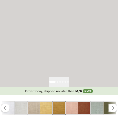
Order today, shipped no later than
31/8
LIVE