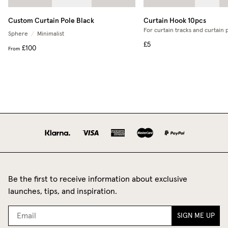
Custom Curtain Pole Black
Curtain Hook 10pcs
For curtain tracks and curtain 
Sphere
/
Minimalist
£5
£100
From
Be the first to receive information about exclusive
launches, tips, and inspiration.
SIGN ME UP