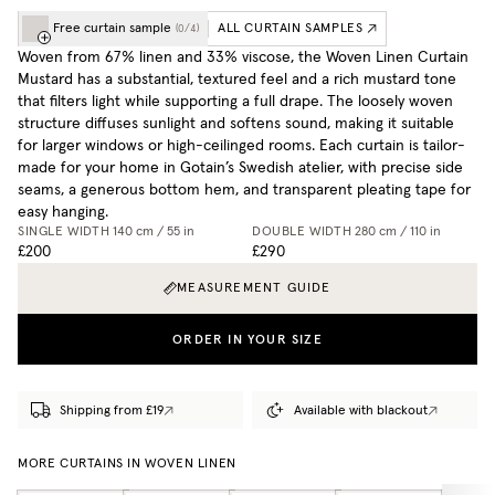
Free curtain sample
ALL CURTAIN SAMPLES
(
0
/
4
)
Woven from 67% linen and 33% viscose, the Woven Linen Curtain
Mustard has a substantial, textured feel and a rich mustard tone
that filters light while supporting a full drape. The loosely woven
structure diffuses sunlight and softens sound, making it suitable
for larger windows or high-ceilinged rooms. Each curtain is tailor-
made for your home in Gotain’s Swedish atelier, with precise side
seams, a generous bottom hem, and transparent pleating tape for
easy hanging.
SINGLE WIDTH
140 cm / 55 in
DOUBLE WIDTH
280 cm / 110 in
£200
£290
MEASUREMENT GUIDE
ORDER IN YOUR SIZE
Shipping from £19
Available with blackout
MORE CURTAINS IN WOVEN LINEN