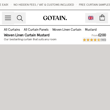
EASY.
•
NO HIDDEN FEES / VAT & CUSTOMS INCLUDED
•
FREE CURTAIN SAMPLES 
count
All Curtains
/
All Curtain Panels
/
Woven Linen Curtain
/
Mustard
Woven Linen Curtain
Mustard
£200
From
Our bestselling curtain that suits any room
(
183
)