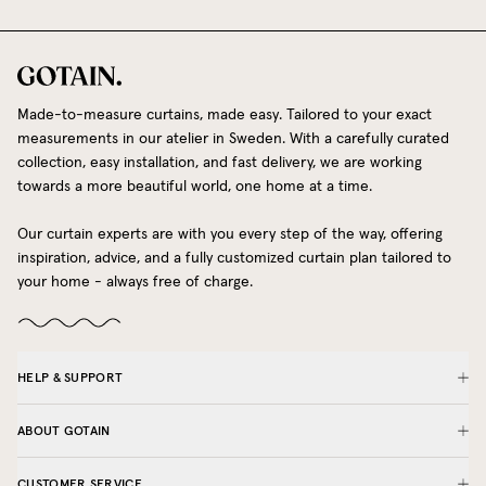
Made-to-measure curtains, made easy. Tailored to your exact
measurements in our atelier in Sweden. With a carefully curated
collection, easy installation, and fast delivery, we are working
towards a more beautiful world, one home at a time.
Our curtain experts are with you every step of the way, offering
inspiration, advice, and a fully customized curtain plan tailored to
your home - always free of charge.
HELP & SUPPORT
ABOUT GOTAIN
CUSTOMER SERVICE