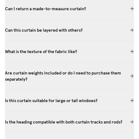
Can I return a made-to-measure curtain?
Can this curtain be layered with others?
What is the texture of the fabric like?
Are curtain weights included or do I need to purchase them
separately?
Is this curtain suitable for large or tall windows?
Is the heading compatible with both curtain tracks and rods?