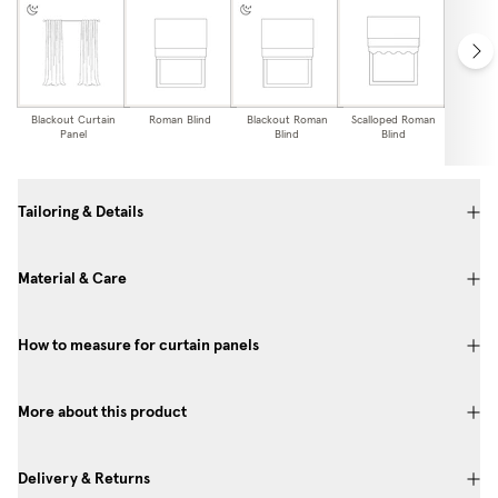
Blackout Curtain
Roman Blind
Blackout Roman
Scalloped Roman
Blackou
Panel
Blind
Blind
Edge
Bl
Tailoring & Details
Material & Care
How to measure for curtain panels
More about this product
Delivery & Returns