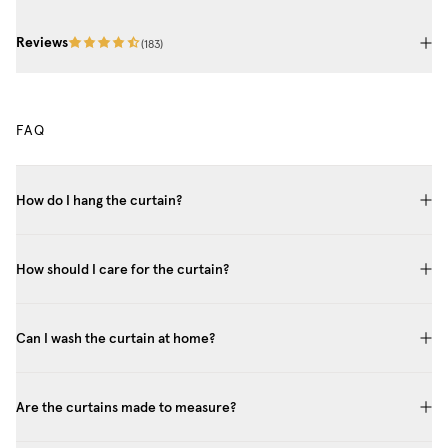
Reviews
(
183
)
FAQ
How do I hang the curtain?
How should I care for the curtain?
Can I wash the curtain at home?
Are the curtains made to measure?