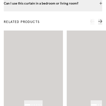
Can I use this curtain in a bedroom or living room?
RELATED PRODUCTS