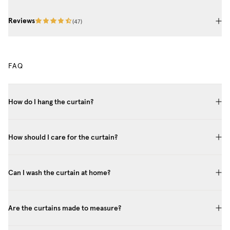
Reviews
(
47
)
FAQ
How do I hang the curtain?
How should I care for the curtain?
Can I wash the curtain at home?
Are the curtains made to measure?