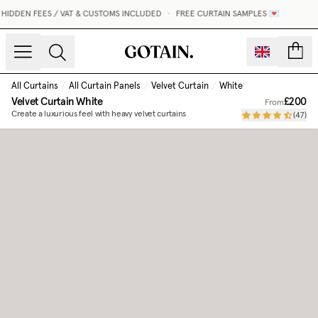
IDDEN FEES / VAT & CUSTOMS INCLUDED
•
FREE CURTAIN SAMPLES 💌
count
All Curtains
/
All Curtain Panels
/
Velvet Curtain
/
White
Velvet Curtain
White
£200
From
Create a luxurious feel with heavy velvet curtains
(
47
)