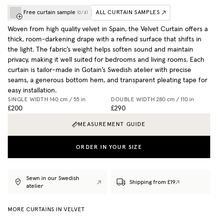
Free curtain sample
ALL CURTAIN SAMPLES
(
0
/
4
)
Woven from high quality velvet in Spain, the Velvet Curtain offers a
thick, room-darkening drape with a refined surface that shifts in
the light. The fabric’s weight helps soften sound and maintain
privacy, making it well suited for bedrooms and living rooms. Each
curtain is tailor-made in Gotain’s Swedish atelier with precise
seams, a generous bottom hem, and transparent pleating tape for
easy installation.
SINGLE WIDTH
140 cm / 55 in
DOUBLE WIDTH
280 cm / 110 in
£200
£290
MEASUREMENT GUIDE
ORDER IN YOUR SIZE
Sewn in our Swedish
Shipping from £19
atelier
MORE CURTAINS IN VELVET