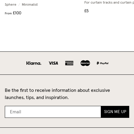
For curtain tracks and curtain 
Sphere
/
Minimalist
£5
£100
From
Be the first to receive information about exclusive
launches, tips, and inspiration.
SIGN ME UP