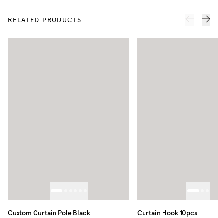
RELATED PRODUCTS
Custom Curtain Pole Black
Curtain Hook 10pcs