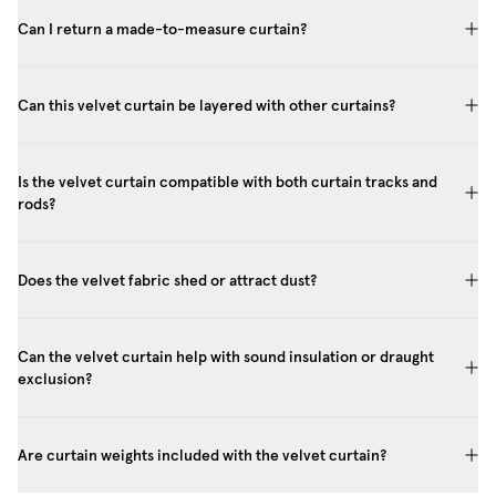
Can I return a made-to-measure curtain?
Can this velvet curtain be layered with other curtains?
Is the velvet curtain compatible with both curtain tracks and
rods?
Does the velvet fabric shed or attract dust?
Can the velvet curtain help with sound insulation or draught
exclusion?
Are curtain weights included with the velvet curtain?