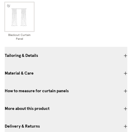
Blackout Curtain
Panel
Tailoring & Details
Material & Care
How to measure for curtain panels
More about this product
Delivery & Returns