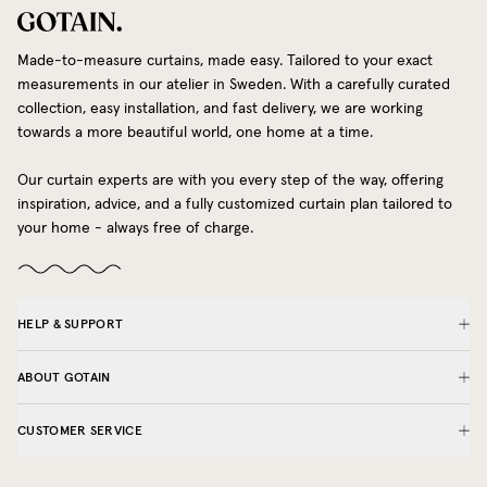
Made-to-measure curtains, made easy. Tailored to your exact
measurements in our atelier in Sweden. With a carefully curated
collection, easy installation, and fast delivery, we are working
towards a more beautiful world, one home at a time.
Our curtain experts are with you every step of the way, offering
inspiration, advice, and a fully customized curtain plan tailored to
your home - always free of charge.
HELP & SUPPORT
ABOUT GOTAIN
CUSTOMER SERVICE