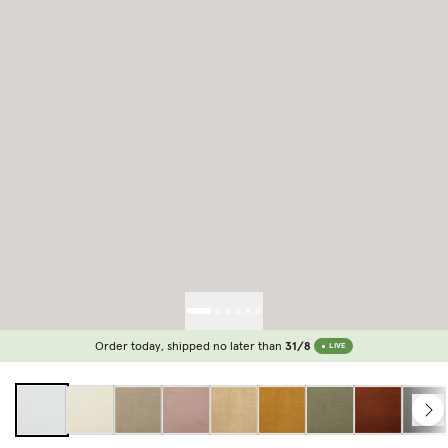
Order today, shipped no later than
31/8
LIVE