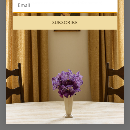
browser console for more information)
.
SUBSCRIBE