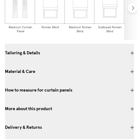
Blackout Curtain
Roman Blind
Blackout Roman
Scalloped Roman
Blackou
Panel
Blind
Blind
Edge
Bl
Tailoring & Details
Material & Care
How to measure for curtain panels
More about this product
Delivery & Returns