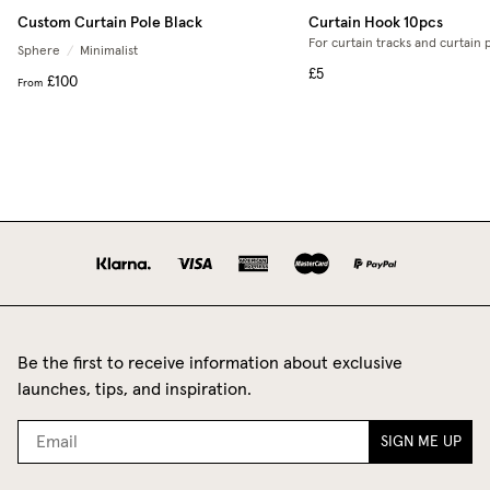
Custom Curtain Pole Black
Curtain Hook 10pcs
For curtain tracks and curtain 
Sphere
/
Minimalist
£5
£100
From
Be the first to receive information about exclusive
launches, tips, and inspiration.
SIGN ME UP