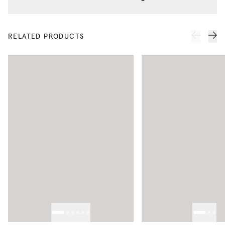
RELATED PRODUCTS