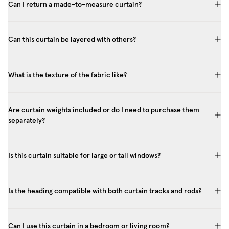
Can I return a made-to-measure curtain?
Can this curtain be layered with others?
What is the texture of the fabric like?
Are curtain weights included or do I need to purchase them
separately?
Is this curtain suitable for large or tall windows?
Is the heading compatible with both curtain tracks and rods?
Can I use this curtain in a bedroom or living room?