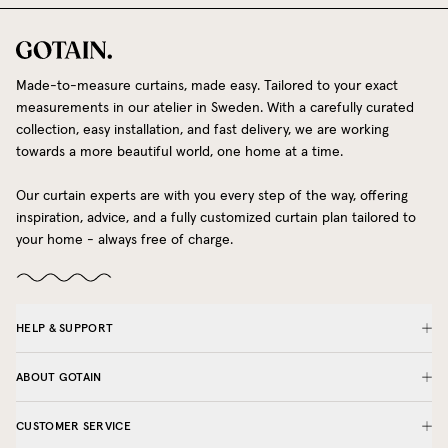
Made-to-measure curtains, made easy. Tailored to your exact
measurements in our atelier in Sweden. With a carefully curated
collection, easy installation, and fast delivery, we are working
towards a more beautiful world, one home at a time.
Our curtain experts are with you every step of the way, offering
inspiration, advice, and a fully customized curtain plan tailored to
your home - always free of charge.
HELP & SUPPORT
ABOUT GOTAIN
CUSTOMER SERVICE