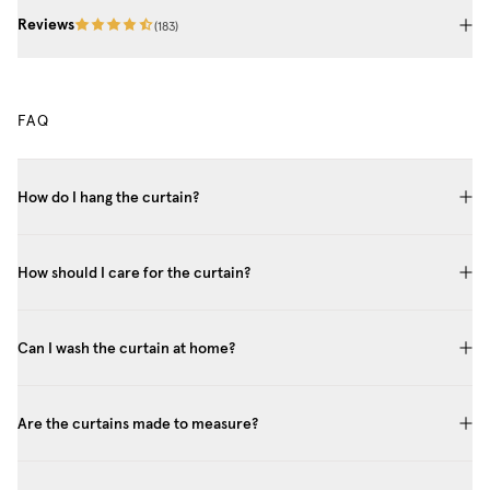
Reviews
(
183
)
FAQ
How do I hang the curtain?
How should I care for the curtain?
Can I wash the curtain at home?
Are the curtains made to measure?