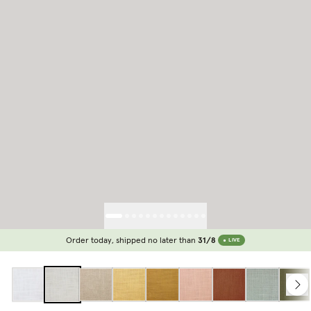
Order today, shipped no later than
31/8
LIVE