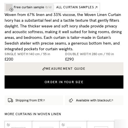
Free curtain sample
ALL CURTAIN SAMPLES
(
0
/
4
)
Woven from 67% linen and 33% viscose, the Woven Linen Curtain
Ivory has a substantial feel and a tactile texture that gently filters
daylight. The thicker weave and soft ivory shade provide privacy
and acoustic softness, making it well suited for living rooms, dining
areas, and bedrooms. Each curtain is tailor-made in Gotain’s
Swedish atelier with precise seams, a generous bottom hem, and
integrated pockets for curtain weights.
SINGLE WIDTH
140 cm / 55 in
DOUBLE WIDTH
280 cm / 110 in
£200
£290
MEASUREMENT GUIDE
ORDER IN YOUR SIZE
Shipping from £19
Available with blackout
MORE CURTAINS IN WOVEN LINEN