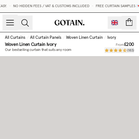
SY.
•
NO HIDDEN FEES / VAT & CUSTOMS INCLUDED
•
FREE CURTAIN SAMPLES 💌
count
All Curtains
/
All Curtain Panels
/
Woven Linen Curtain
/
Ivory
Woven Linen Curtain
Ivory
£200
From
Our bestselling curtain that suits any room
(
183
)