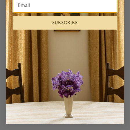
browser console for more information)
.
SUBSCRIBE