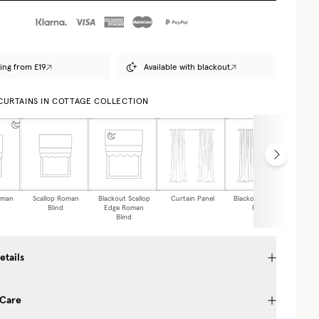
ing from £19
Available with blackout
 CURTAINS IN COTTAGE COLLECTION
oman
Scallop Roman
Blackout Scallop
Curtain Panel
Blackout Curtain
Caf
Blind
Edge Roman
Panel
Blind
etails
 Care