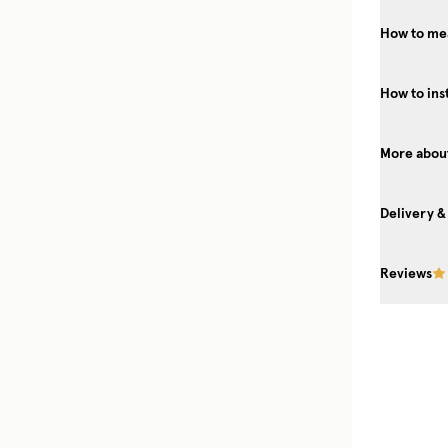
How to mea
How to ins
More about
Delivery &
Reviews