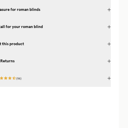
sure for roman blinds
tall for your roman blind
 this product
 Returns
(
94
)