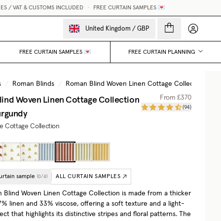
/ VAT & CUSTOMS INCLUDED
•
FREE CURTAIN SAMPLES 💌
My accou
United Kingdom
/
GBP
FREE CURTAIN SAMPLES 💌
FREE CURTAIN PLANNING
s
/
Roman Blinds
/
Roman Blind Woven Linen Cottage Collection
/
S
ind Woven Linen Cottage Collection
From
£370
(
94
)
urgundy
he Cottage Collection
urtain sample
ALL CURTAIN SAMPLES
(
0
/
4
)
Blind Woven Linen Cottage Collection is made from a thicker
% linen and 33% viscose, offering a soft texture and a light-
fect that highlights its distinctive stripes and floral patterns. The