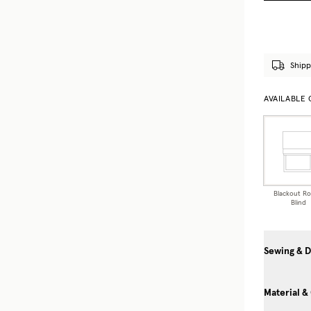
Shipp
AVAILABLE
Blackout R
Blind
Sewing & D
Material &