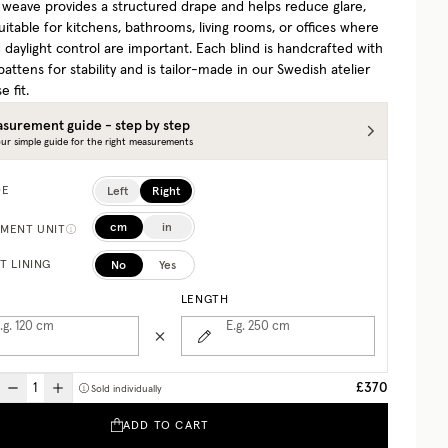
l weave provides a structured drape and helps reduce glare,
uitable for kitchens, bathrooms, living rooms, or offices where
 daylight control are important. Each blind is handcrafted with
battens for stability and is tailor-made in our Swedish atelier
e fit.
surement guide - step by step
ur simple guide for the right measurements
Left
Right
DE
cm
in
MENT UNIT
No
Yes
T LINING
LENGTH
.g. 120
cm
E.g. 250
cm
£370
Sold individually
ADD TO CART