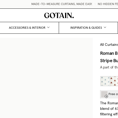
MADE-TO-MEASURE CURTAINS, MADE EASY.
•
NO HIDDEN FEES 
ACCESSORIES & INTERIOR
INSPIRATION & GUIDES
All Curtain
Roman Bl
Stripe B
A part of t
Free c
The Roman 
blend of 67
filtering ef