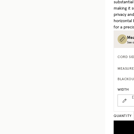
substantia
making it s
privacy and
horizontal 
for a precis
Mea
See o
CORD SI
MEASURE
BLACKOU
WIDTH
E
QUANTITY