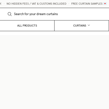
•
NO HIDDEN FEES / VAT & CUSTOMS INCLUDED
•
FREE CURTAIN SAMPLES 💌
ALL PRODUCTS
CURTAINS