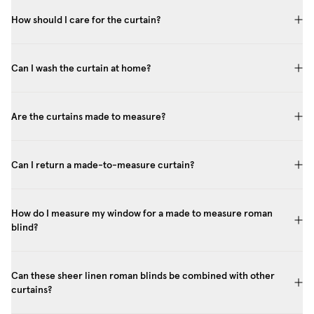
How should I care for the curtain?
Can I wash the curtain at home?
Are the curtains made to measure?
Can I return a made-to-measure curtain?
How do I measure my window for a made to measure roman
blind?
Can these sheer linen roman blinds be combined with other
curtains?