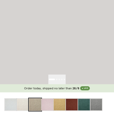
Order today, shipped no later than
28/8
LIVE