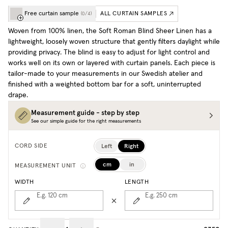
Free curtain sample
ALL CURTAIN SAMPLES
(
0
/
4
)
Woven from 100% linen, the Soft Roman Blind Sheer Linen has a
lightweight, loosely woven structure that gently filters daylight while
providing privacy. The blind is easy to adjust for light control and
works well on its own or layered with curtain panels. Each piece is
tailor-made to your measurements in our Swedish atelier and
finished with a weighted bottom bar for a soft, uninterrupted
drape.
Measurement guide - step by step
See our simple guide for the right measurements
Left
Right
CORD SIDE
cm
in
MEASUREMENT UNIT
WIDTH
LENGTH
E.g. 120
cm
E.g. 250
cm