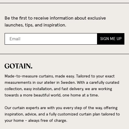
Be the first to receive information about exclusive
launches, tips, and inspiration.
SIGN ME UP
Made-to-measure curtains, made easy. Tailored to your exact
measurements in our atelier in Sweden. With a carefully curated
collection, easy installation, and fast delivery, we are working
towards a more beautiful world, one home at a time.
Our curtain experts are with you every step of the way, offering
inspiration, advice, and a fully customized curtain plan tailored to
your home - always free of charge.