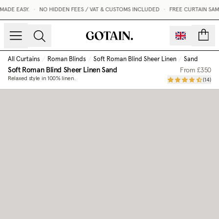
ADE EASY.
•
NO HIDDEN FEES / VAT & CUSTOMS INCLUDED
•
FREE CURTAIN SAM
count
All Curtains
/
Roman Blinds
/
Soft Roman Blind Sheer Linen
/
Sand
Soft Roman Blind Sheer Linen
Sand
From
£350
Relaxed style in 100% linen.
(
14
)