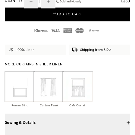
£350
QUANTITY
Sold individually
ADD TO CART
100% Linen
Shipping from £19
MORE CURTAINS IN SHEER LINEN
Roman Blind
Curtain Panel
Café Curtain
Sewing & Details