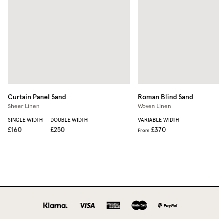
Curtain Panel
Sand
Roman Blind
Sand
Sheer Linen
Woven Linen
SINGLE WIDTH
DOUBLE WIDTH
VARIABLE WIDTH
£160
£250
£370
From