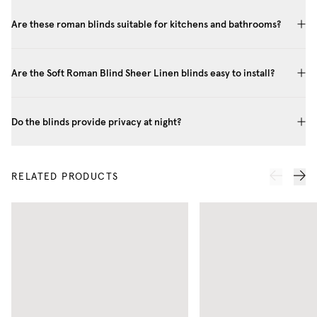
Are these roman blinds suitable for kitchens and bathrooms?
Are the Soft Roman Blind Sheer Linen blinds easy to install?
Do the blinds provide privacy at night?
RELATED PRODUCTS