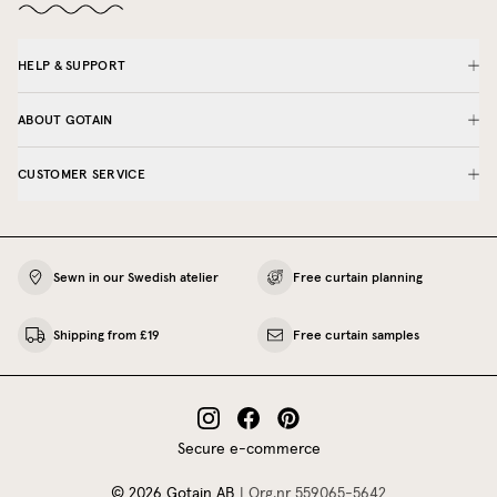
HELP & SUPPORT
ABOUT GOTAIN
CUSTOMER SERVICE
Sewn in our Swedish atelier
Free curtain planning
Shipping from £19
Free curtain samples
Secure e-commerce
©
2026
Gotain AB
|
Org.nr
559065‍-5642