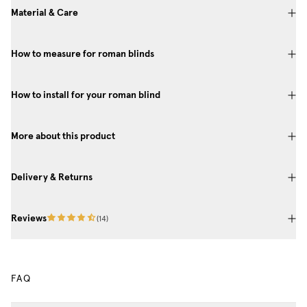
Material & Care
How to measure for roman blinds
How to install for your roman blind
More about this product
Delivery & Returns
Reviews
(
14
)
FAQ