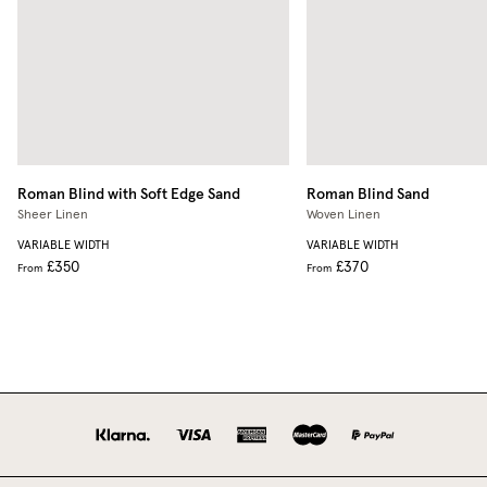
Roman Blind with Soft Edge
Sand
Roman Blind
Sand
Sheer Linen
Woven Linen
VARIABLE WIDTH
VARIABLE WIDTH
£350
£370
From
From