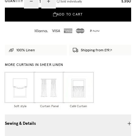
£350
QUANTITY
Sold individually
ADD TO CART
100% Linen
Shipping from £19
MORE CURTAINS IN SHEER LINEN
Soft style
Curtain Panel
Café Curtain
Sewing & Details