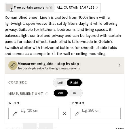
Free curtain sample
ALL CURTAIN SAMPLES
(
0
/
4
)
Roman Blind Sheer Linen is crafted from 100% linen with a
lightweight, open weave that softly filters daylight while offering
privacy. Suitable for kitchens, bedrooms, and living spaces, it
balances light control and privacy and can be layered with curtain
panels for added effect. Each blind is tailor-made in Gotain’s
Swedish atelier with horizontal battens for smooth, stable folds
and comes as a complete kit for wall or ceiling mounting.
Measurement guide - step by step
See our simple guide for the right measurements
Left
Right
CORD SIDE
cm
in
MEASUREMENT UNIT
WIDTH
LENGTH
E.g. 120
cm
E.g. 250
cm