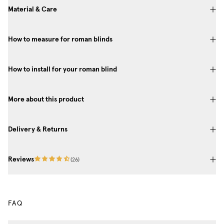
Material & Care
How to measure for roman blinds
How to install for your roman blind
More about this product
Delivery & Returns
Reviews
(
26
)
FAQ