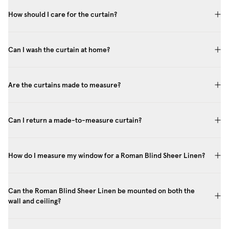
How should I care for the curtain?
Can I wash the curtain at home?
Are the curtains made to measure?
Can I return a made-to-measure curtain?
How do I measure my window for a Roman Blind Sheer Linen?
Can the Roman Blind Sheer Linen be mounted on both the
wall and ceiling?