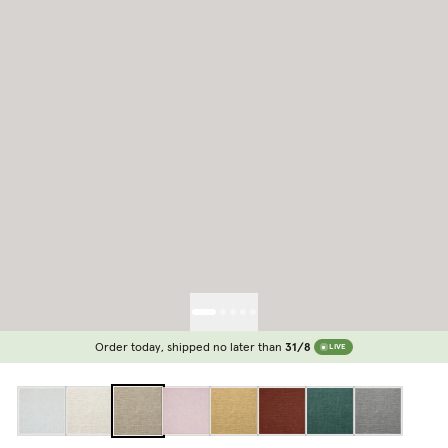
Order today, shipped no later than
31/8
LIVE