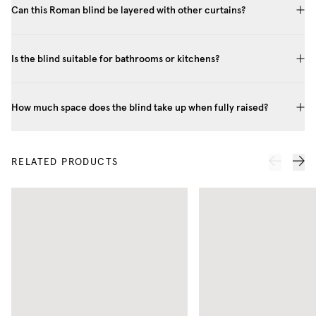
Can this Roman blind be layered with other curtains?
Is the blind suitable for bathrooms or kitchens?
How much space does the blind take up when fully raised?
RELATED PRODUCTS