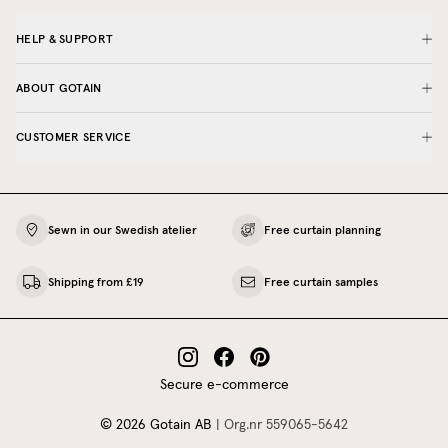
HELP & SUPPORT
ABOUT GOTAIN
CUSTOMER SERVICE
Sewn in our Swedish atelier
Free curtain planning
Shipping from £19
Free curtain samples
Secure e-commerce
©
2026
Gotain AB
|
Org.nr
559065‍-5642