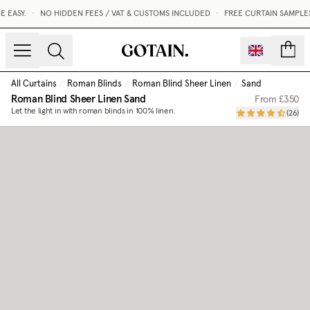
EASY.
•
NO HIDDEN FEES / VAT & CUSTOMS INCLUDED
•
FREE CURTAIN SAMPLES
count
All Curtains
/
Roman Blinds
/
Roman Blind Sheer Linen
/
Sand
Roman Blind Sheer Linen
Sand
From
£350
Let the light in with roman blinds in 100% linen.
(
26
)