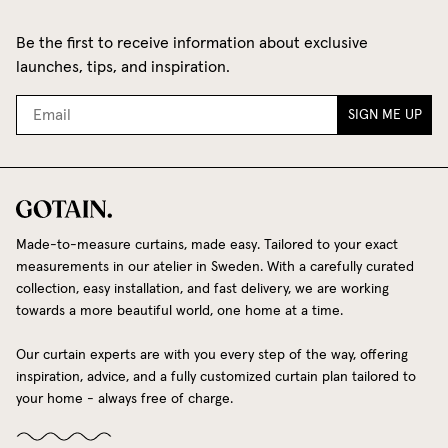
Be the first to receive information about exclusive
launches, tips, and inspiration.
SIGN ME UP
Made-to-measure curtains, made easy. Tailored to your exact
measurements in our atelier in Sweden. With a carefully curated
collection, easy installation, and fast delivery, we are working
towards a more beautiful world, one home at a time.
Our curtain experts are with you every step of the way, offering
inspiration, advice, and a fully customized curtain plan tailored to
your home - always free of charge.