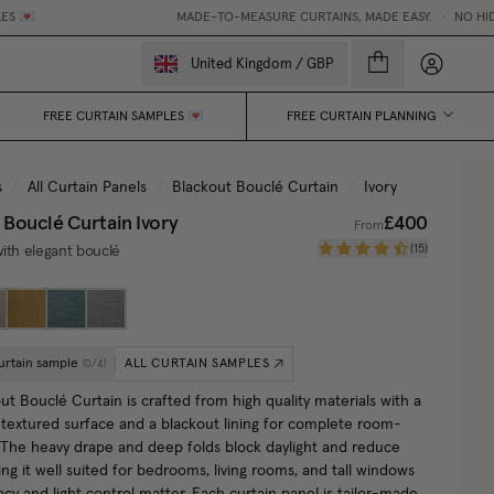
MADE-TO-MEASURE CURTAINS, MADE EASY.
•
NO HIDDEN FEE
My accou
United Kingdom
/
GBP
FREE CURTAIN SAMPLES 💌
FREE CURTAIN PLANNING
s
/
All Curtain Panels
/
Blackout Bouclé Curtain
/
Ivory
 Bouclé Curtain
Ivory
£400
From
(
15
)
ith elegant bouclé
urtain sample
ALL CURTAIN SAMPLES
(
0
/
4
)
t Bouclé Curtain is crafted from high quality materials with a
, textured surface and a blackout lining for complete room-
 The heavy drape and deep folds block daylight and reduce
ng it well suited for bedrooms, living rooms, and tall windows