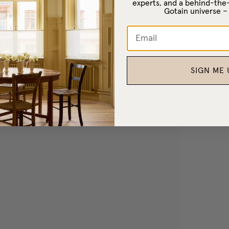
experts, and a behind-the
Gotain universe 
SIGN ME 