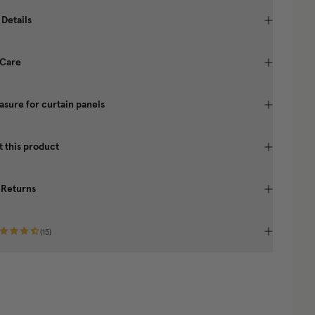
 Details
 Care
sure for curtain panels
 this product
 Returns
(
15
)