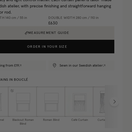
cy and light control matter. Each curtain panel is tailor-made
ish atelier, with precise finishing and straightforward hanging
or rod.
DTH
140 cm / 55 in
DOUBLE WIDTH
280 cm / 110 in
£630
MEASUREMENT GUIDE
ORDER IN YOUR SIZE
ing from £19
Sewn in our Swedish atelier
AINS IN BOUCLÉ
nel
Blackout Roman
Roman Blind
Café Curtain
Curtain Valance
Blind