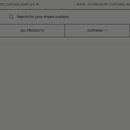
AIN SAMPLES 💌
MADE-TO-MEASURE CURTAINS, MADE EASY
ALL PRODUCTS
CURTAINS