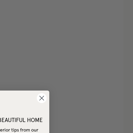
 BEAUTIFUL HOME
erior tips from our