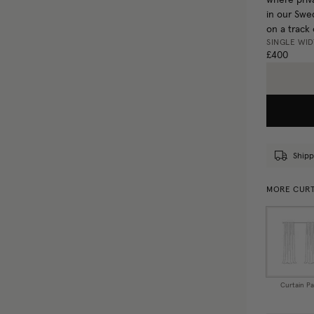
where priva
in our Swed
on a track 
SINGLE WI
£400
Shipp
MORE CURT
Curtain Pa