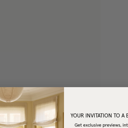
YOUR INVITATION TO A
Get exclusive previews, int