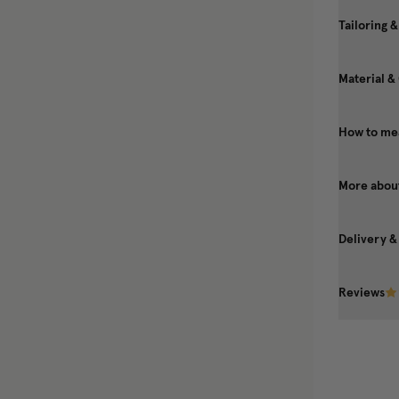
Tailoring &
Material &
How to mea
More about
Delivery &
Reviews