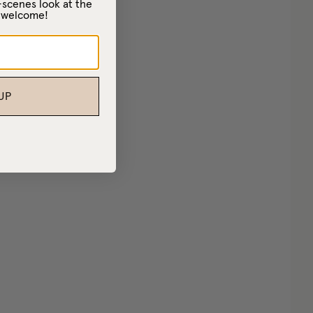
-scenes look at the
– welcome!
UP