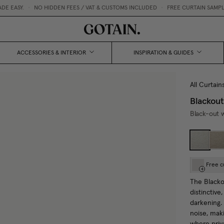
.
•
NO HIDDEN FEES / VAT & CUSTOMS INCLUDED
•
FREE CURTAIN SAMPLES 💌
ACCESSORIES & INTERIOR
INSPIRATION & GUIDES
All Curtain
Blackout
Black-out w
Free c
The Blackou
distinctive
darkening.
noise, maki