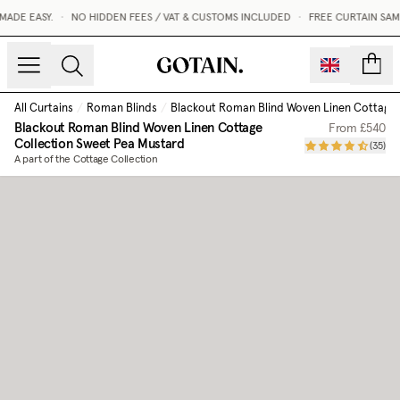
ADE EASY.
•
NO HIDDEN FEES / VAT & CUSTOMS INCLUDED
•
FREE CURTAIN SAMP
count
All Curtains
/
Roman Blinds
/
Blackout Roman Blind Woven Linen Cottage 
Blackout Roman Blind Woven Linen Cottage
From
£540
Collection
Sweet Pea Mustard
(
35
)
A part of the Cottage Collection