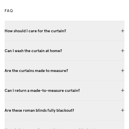
FAQ
How should I care for the curtain?
Can I wash the curtain at home?
Are the curtains made to measure?
Can I return a made-to-measure curtain?
Are these roman blinds fully blackout?