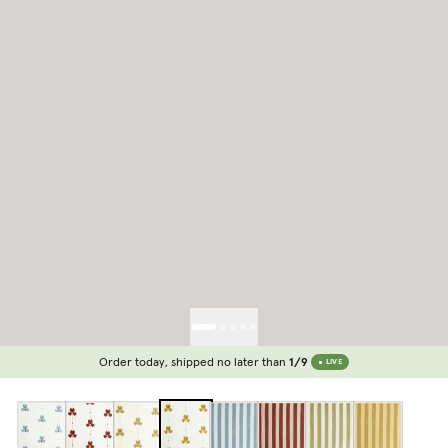
Order today, shipped no later than
1/9
LIVE