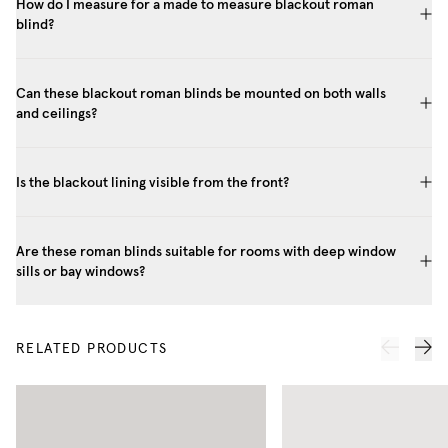
How do I measure for a made to measure blackout roman
blind?
Can these blackout roman blinds be mounted on both walls
and ceilings?
Is the blackout lining visible from the front?
Are these roman blinds suitable for rooms with deep window
sills or bay windows?
RELATED PRODUCTS