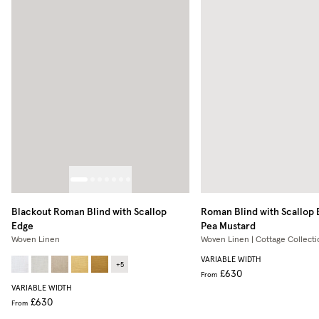
Blackout Roman Blind with Scallop
Roman Blind with Scallop
Edge
Pea Mustard
Woven Linen
Woven Linen | Cottage Collecti
VARIABLE WIDTH
+
5
£630
From
VARIABLE WIDTH
£630
From