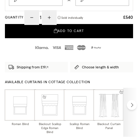
£540
QUANTITY
Sold individually
ADD TO CART
Shipping from £19
Choose length & width
AVAILABLE CURTAINS IN COTTAGE COLLECTION
Roman Blind
Blackout Scallop
Scallop Roman
Blackout Curtain
Curtai
Edge Roman
Blind
Panel
Blind