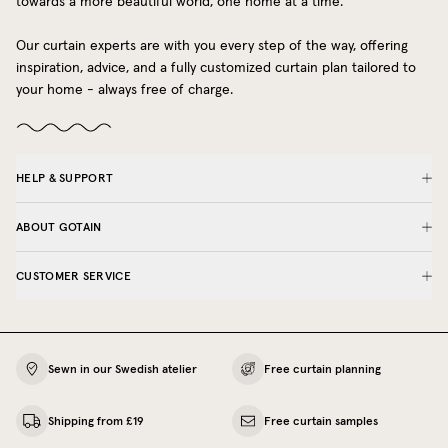
towards a more beautiful world, one home at a time.
Our curtain experts are with you every step of the way, offering
inspiration, advice, and a fully customized curtain plan tailored to
your home - always free of charge.
HELP & SUPPORT
ABOUT GOTAIN
CUSTOMER SERVICE
Sewn in our Swedish atelier
Free curtain planning
Shipping from £19
Free curtain samples