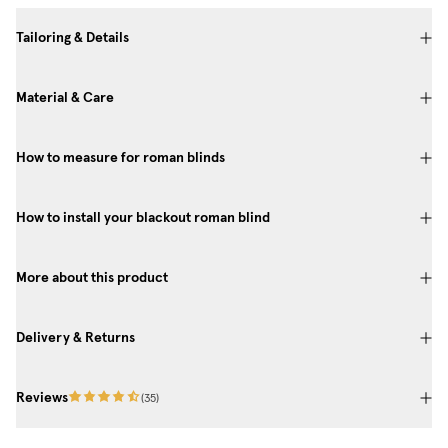
Tailoring & Details
Material & Care
How to measure for roman blinds
How to install your blackout roman blind
More about this product
Delivery & Returns
Reviews
(
35
)