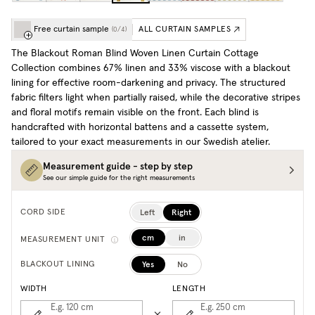
Free curtain sample
ALL CURTAIN SAMPLES
(
0
/
4
)
The Blackout
Roman Blind Woven Linen Curtain Cottage
Collection combines 67% linen and 33% viscose with a blackout
lining for effective room-darkening and privacy. The structured
fabric filters light when partially raised, while the decorative stripes
and floral motifs remain visible on the front. Each blind is
handcrafted with horizontal battens and a cassette system,
tailored to your exact measurements in our Swedish atelier.
Measurement guide - step by step
See our simple guide for the right measurements
Left
Right
CORD SIDE
cm
in
MEASUREMENT UNIT
Yes
No
BLACKOUT LINING
WIDTH
LENGTH
E.g. 120
cm
E.g. 250
cm