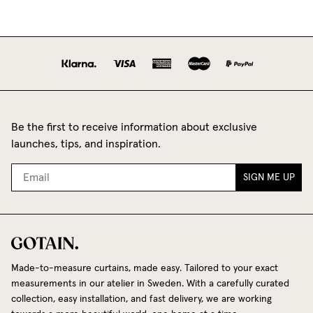
Be the first to receive information about exclusive
launches, tips, and inspiration.
SIGN ME UP
Made-to-measure curtains, made easy. Tailored to your exact
measurements in our atelier in Sweden. With a carefully curated
collection, easy installation, and fast delivery, we are working