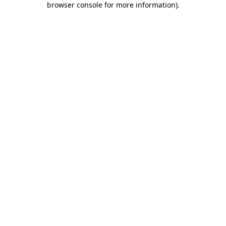
browser console for more information)
.