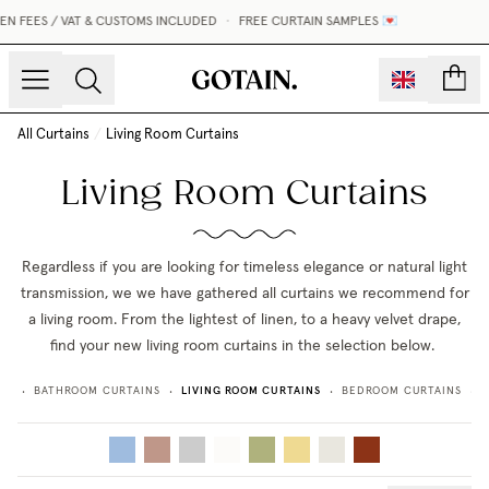
FEES / VAT & CUSTOMS INCLUDED
•
FREE CURTAIN SAMPLES 💌
count
All Curtains
/
Living Room Curtains
Living Room Curtains
Regardless if you are looking for timeless elegance or natural light
transmission, we we have gathered all curtains we recommend for
a living room. From the lightest of linen, to a heavy velvet drape,
find your new living room curtains in the selection below.
LIVING ROOM CURTAINS
NS
BATHROOM CURTAINS
BEDROOM CURTAINS
•
•
•
•