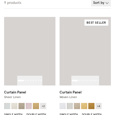
9
products
Sort by
BEST SELLER
Curtain Panel
Curtain Panel
Sheer Linen
Woven Linen
+
2
+
4
SINGLE WIDTH
DOUBLE WIDTH
SINGLE WIDTH
DOUBLE WIDTH