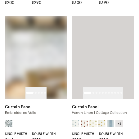
£200
£290
£300
£390
Curtain Panel
Curtain Panel
Embroidered Voile
Woven Linen | Cottage Collection
+
3
SINGLE WIDTH
DOUBLE WIDTH
SINGLE WIDTH
DOUBLE WIDTH