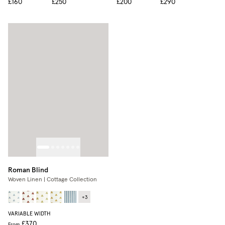
£160
£250
£200
£290
Roman Blind
Woven Linen | Cottage Collection
+
3
VARIABLE WIDTH
£370
From