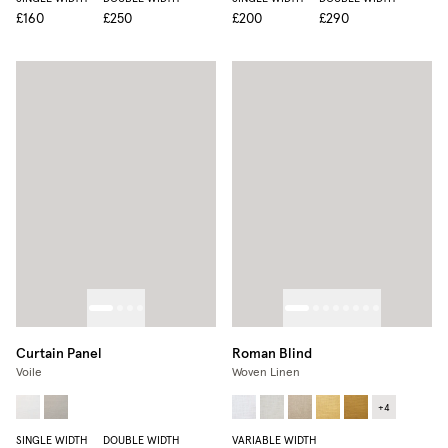
£160
£250
£200
£290
Curtain Panel
Roman Blind
Voile
Woven Linen
+
4
SINGLE WIDTH
DOUBLE WIDTH
VARIABLE WIDTH