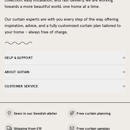
collection, easy installation, and fast delivery, we are working
towards a more beautiful world, one home at a time.
Our curtain experts are with you every step of the way, offering
inspiration, advice, and a fully customized curtain plan tailored to
your home - always free of charge.
HELP & SUPPORT
ABOUT GOTAIN
CUSTOMER SERVICE
Sewn in our Swedish atelier
Free curtain planning
Shipping from £19
Free curtain samples