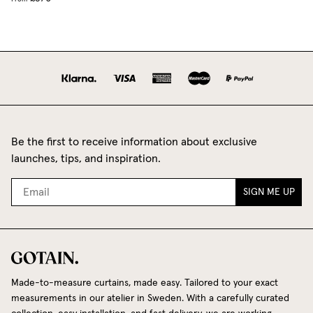
Be the first to receive information about exclusive
launches, tips, and inspiration.
SIGN ME UP
Made-to-measure curtains, made easy. Tailored to your exact
measurements in our atelier in Sweden. With a carefully curated