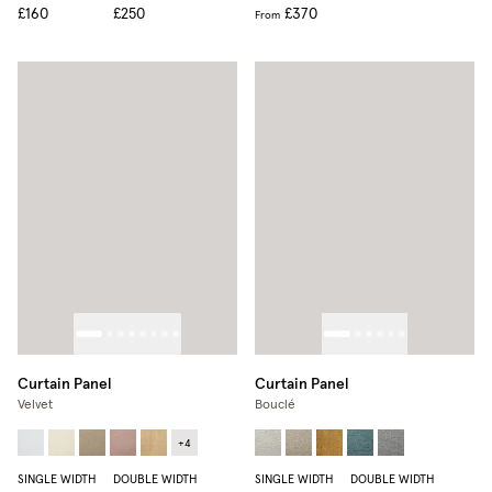
£160
£250
£370
From
Curtain Panel
Curtain Panel
Velvet
Bouclé
+
4
SINGLE WIDTH
DOUBLE WIDTH
SINGLE WIDTH
DOUBLE WIDTH