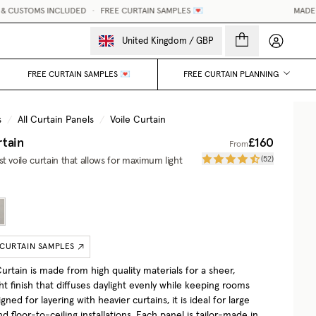
 CUSTOMS INCLUDED
•
FREE CURTAIN SAMPLES 💌
MADE-TO
My accou
United Kingdom
/
GBP
FREE CURTAIN SAMPLES 💌
FREE CURTAIN PLANNING
s
/
All Curtain Panels
/
Voile Curtain
rtain
£160
From
(
52
)
t voile curtain that allows for maximum light
 CURTAIN SAMPLES
urtain is made from high quality materials for a sheer,
ht finish that diffuses daylight evenly while keeping rooms
igned for layering with heavier curtains, it is ideal for large
 floor-to-ceiling installations. Each panel is tailor-made in