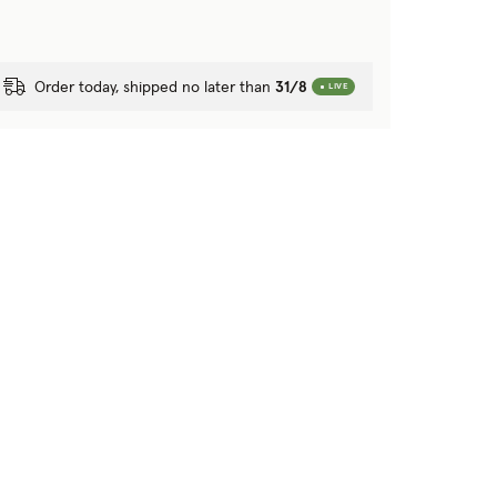
Order today, shipped no later than
31/8
LIVE