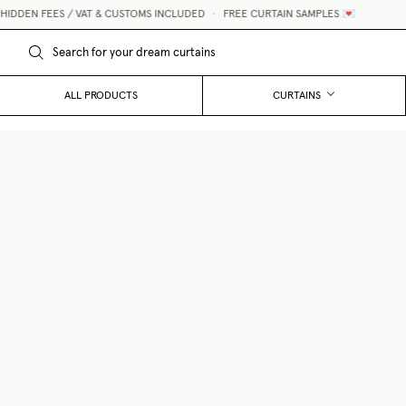
DEN FEES / VAT & CUSTOMS INCLUDED
•
FREE CURTAIN SAMPLES 💌
ALL PRODUCTS
CURTAINS