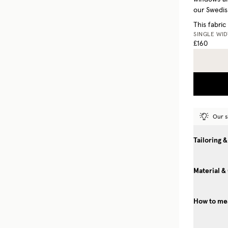
our Swedish
This fabric
SINGLE WI
£160
Our s
Tailoring &
Material &
How to mea