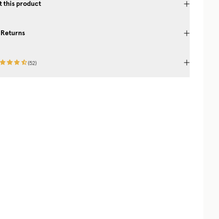
 this product
 Returns
(
52
)