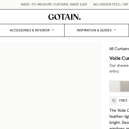
MADE-TO-MEASURE CURTAINS, MADE EASY.
•
NO HIDDEN FEES / VAT &
ACCESSORIES & INTERIOR
INSPIRATION & GUIDES
All Curtain
Voile Cu
Our sheeres
entry
FREE
The Voile C
feather-lig
bright. Des
windows and