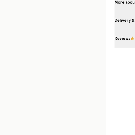
More about
Delivery &
Reviews