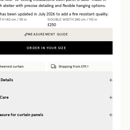
 atelier with precise detailing and flexible hanging options.
 has been updated in July 2026 to add a fire resistant quality.
DTH
140 cm / 55 in
DOUBLE WIDTH
280 cm / 110 in
£250
MEASUREMENT GUIDE
ORDER IN YOUR SIZE
heerest curtain
Shipping from £19
 Details
 Care
sure for curtain panels