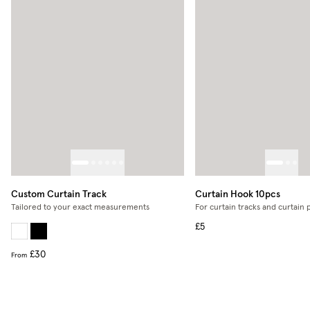
Custom Curtain Track
Curtain Hook 10pcs
Tailored to your exact measurements
For curtain tracks and curtain 
£5
£30
From