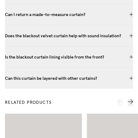
Can I return a made-to-measure curtain?
Does the blackout velvet curtain help with sound insulation?
Is the blackout curtain lining visible from the front?
Can this curtain be layered with other curtains?
RELATED PRODUCTS