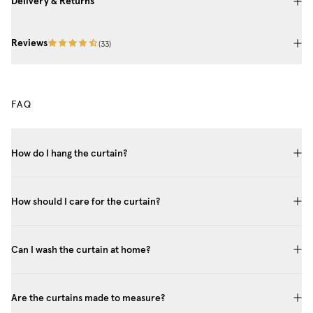
Delivery & Returns
Reviews
(
33
)
FAQ
How do I hang the curtain?
How should I care for the curtain?
Can I wash the curtain at home?
Are the curtains made to measure?