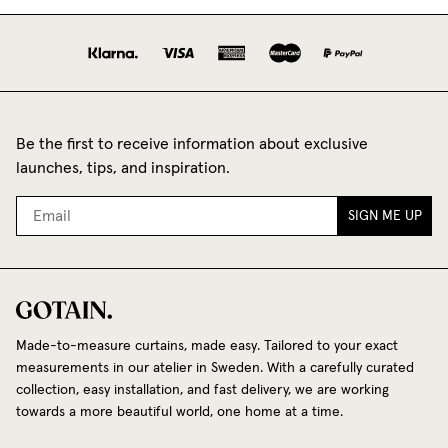
Be the first to receive information about exclusive
launches, tips, and inspiration.
SIGN ME UP
Made-to-measure curtains, made easy. Tailored to your exact
measurements in our atelier in Sweden. With a carefully curated
collection, easy installation, and fast delivery, we are working
towards a more beautiful world, one home at a time.