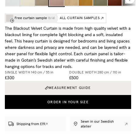
Free curtain sample
ALL CURTAIN SAMPLES
(
0
/
4
)
The Blackout Velvet Curtain is made from high quality velvet with a
blackout lining for complete light blocking and a soft, insulated
feel. This heavy curtain is designed for bedrooms and living spaces
where darkness and privacy are needed, and can be layered with a
sheer panel for flexible light control. Each curtain panel is tailor-
made in Gotain’s Swedish atelier with careful finishing and flexible
hanging options for tracks and rods.
SINGLE WIDTH
140 cm / 55 in
DOUBLE WIDTH
280 cm / 110 in
£300
£500
MEASUREMENT GUIDE
ORDER IN YOUR SIZE
Sewn in our Swedish
Shipping from £19
atelier