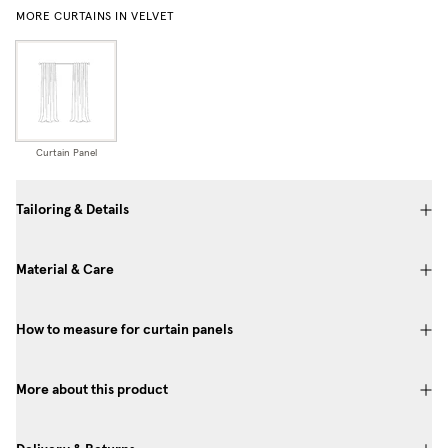
MORE CURTAINS IN VELVET
Curtain Panel
Tailoring & Details
Material & Care
How to measure for curtain panels
More about this product