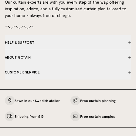
Our curtain experts are with you every step of the way, offering
inspiration, advice, and a fully customized curtain plan tailored to
your home - always free of charge.
HELP & SUPPORT
ABOUT GOTAIN
CUSTOMER SERVICE
Sewn in our Swedish atelier
Free curtain planning
Shipping from £19
Free curtain samples