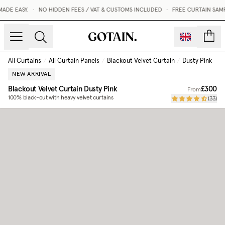
DE EASY.
•
NO HIDDEN FEES / VAT & CUSTOMS INCLUDED
•
FREE CURTAIN SAMP
count
All Curtains
/
All Curtain Panels
/
Blackout Velvet Curtain
/
Dusty Pink
NEW ARRIVAL
Blackout Velvet Curtain
Dusty Pink
£300
From
100% black-out with heavy velvet curtains
(
33
)