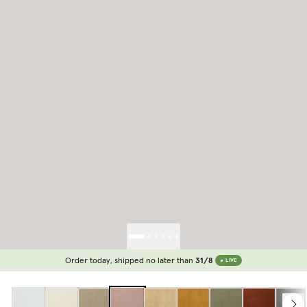
Order today, shipped no later than
31/8
LIVE