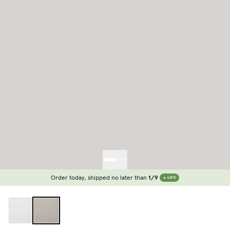
Order today, shipped no later than
1/9
LIVE