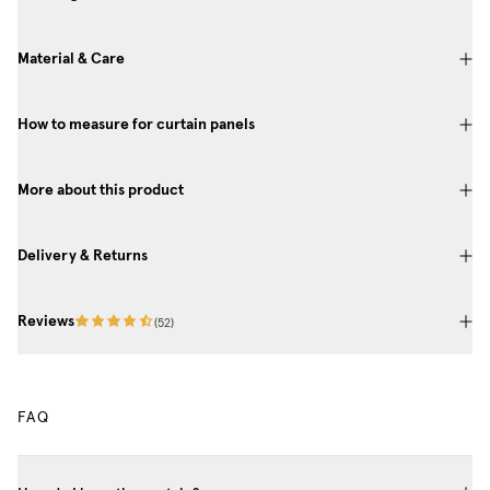
Material & Care
How to measure for curtain panels
More about this product
Delivery & Returns
Reviews
(
52
)
FAQ