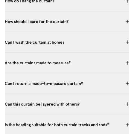
How do I hang the curtain?
How should I care for the curtain?
Can I wash the curtain at home?
Are the curtains made to measure?
Can I return a made-to-measure curtain?
Can this curtain be layered with others?
Is the heading suitable for both curtain tracks and rods?