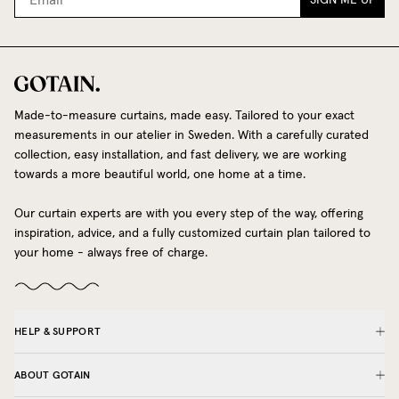
SIGN ME UP
Made-to-measure curtains, made easy. Tailored to your exact
measurements in our atelier in Sweden. With a carefully curated
collection, easy installation, and fast delivery, we are working
towards a more beautiful world, one home at a time.
Our curtain experts are with you every step of the way, offering
inspiration, advice, and a fully customized curtain plan tailored to
your home - always free of charge.
HELP & SUPPORT
ABOUT GOTAIN