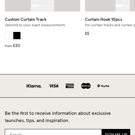
Custom Curtain Track
Curtain Hook 10pcs
Tailored to your exact measurements
For curtain tracks and curtain 
£5
£30
From
Be the first to receive information about exclusive
launches, tips, and inspiration.