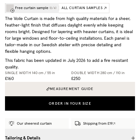
Free curtain sample
ALL CURTAIN SAMPLES
(
0
/
4
)
The Voile Curtain is made from high quality materials for a sheer,
feather-light finish that diffuses daylight evenly while keeping
rooms bright. Designed for layering with heavier curtains, it is ideal
for large windows and floor-to-ceiling installations. Each panel is
tailor-made in our Swedish atelier with precise detailing and
flexible hanging options.
This fabric has been updated in July 2026 to add a fire resistant
quality.
SINGLE WIDTH
140 cm / 55 in
DOUBLE WIDTH
280 cm / 110 in
£160
£250
MEASUREMENT GUIDE
ORDER IN YOUR SIZE
Our sheerest curtain
Shipping from £19
Tailoring & Details