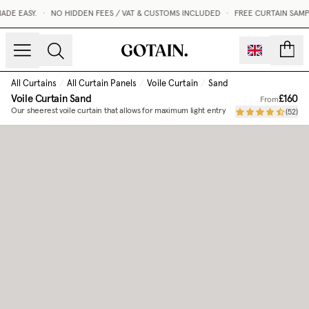
DE EASY.
•
NO HIDDEN FEES / VAT & CUSTOMS INCLUDED
•
FREE CURTAIN SAMP
count
All Curtains
/
All Curtain Panels
/
Voile Curtain
/
Sand
Voile Curtain
Sand
£160
From
Our sheerest voile curtain that allows for maximum light entry
(
52
)