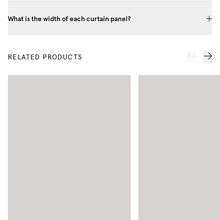
What is the width of each curtain panel?
RELATED PRODUCTS