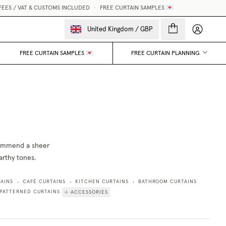
EES / VAT & CUSTOMS INCLUDED
•
FREE CURTAIN SAMPLES 💌
My accou
United Kingdom
/
GBP
FREE CURTAIN SAMPLES 💌
FREE CURTAIN PLANNING
ecommend a sheer
earthy tones.
AINS
CAFÉ CURTAINS
KITCHEN CURTAINS
BATHROOM CURTAINS
•
•
•
PATTERNED CURTAINS
ACCESSORIES