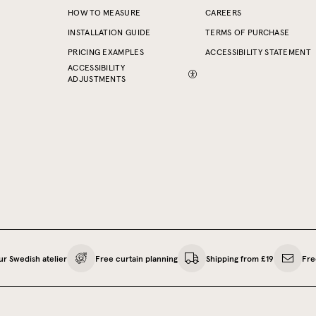
HOW TO MEASURE
CAREERS
INSTALLATION GUIDE
TERMS OF PURCHASE
PRICING EXAMPLES
ACCESSIBILITY STATEMENT
ACCESSIBILITY
ADJUSTMENTS
ur Swedish atelier
Free curtain planning
Shipping from £19
Fre