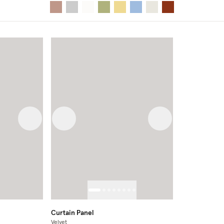
Next image
Previous image
Next image
Curtain Panel
Velvet