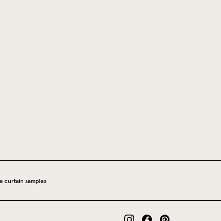
e curtain samples