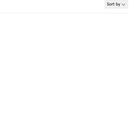
Sort by