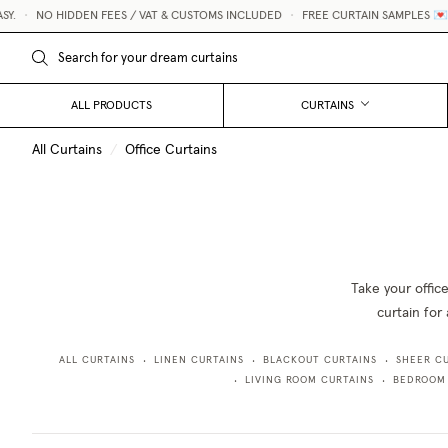
Y.
•
NO HIDDEN FEES / VAT & CUSTOMS INCLUDED
•
FREE CURTAIN SAMPLES 💌
ALL PRODUCTS
CURTAINS
All Curtains
/
Office Curtains
Take your offic
curtain for 
ALL CURTAINS
LINEN CURTAINS
BLACKOUT CURTAINS
SHEER C
•
•
•
LIVING ROOM CURTAINS
BEDROOM
•
•