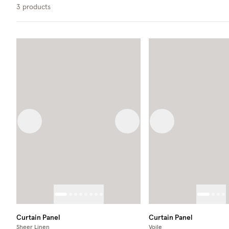
3
products
Previous image
Next image
Previous image
Curtain Panel
Curtain Panel
Sheer Linen
Voile