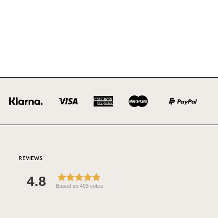
REVIEWS
4.8
Based on 493 votes