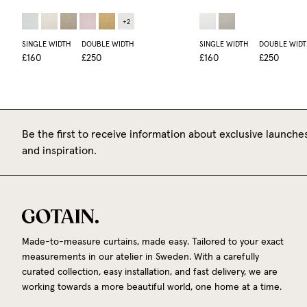
+
2
SINGLE WIDTH
DOUBLE WIDTH
SINGLE WIDTH
DOUBLE WIDT
£160
£250
£160
£250
Be the first to receive information about exclusive launches
and inspiration.
Made-to-measure curtains, made easy. Tailored to your exact
measurements in our atelier in Sweden. With a carefully
curated collection, easy installation, and fast delivery, we are
working towards a more beautiful world, one home at a time.