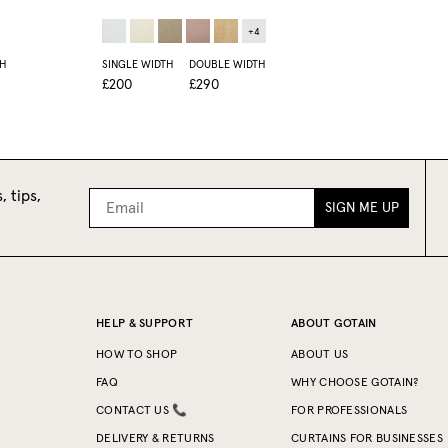
+
4
H
SINGLE WIDTH
DOUBLE WIDTH
£200
£290
, tips,
SIGN ME UP
HELP & SUPPORT
ABOUT GOTAIN
HOW TO SHOP
ABOUT US
FAQ
WHY CHOOSE GOTAIN?
CONTACT US 📞
FOR PROFESSIONALS
DELIVERY & RETURNS
CURTAINS FOR BUSINESSES