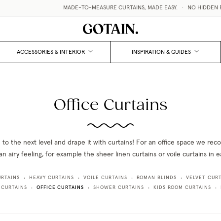
MADE-TO-MEASURE CURTAINS, MADE EASY.
•
NO HIDDEN F
ACCESSORIES & INTERIOR
INSPIRATION & GUIDES
Office Curtains
e to the next level and drape it with curtains! For an office space we r
an airy feeling, for example the sheer linen curtains or voile curtains in 
URTAINS
HEAVY CURTAINS
VOILE CURTAINS
ROMAN BLINDS
VELVET CURT
•
•
•
•
OFFICE CURTAINS
 CURTAINS
SHOWER CURTAINS
KIDS ROOM CURTAINS
•
•
•
•