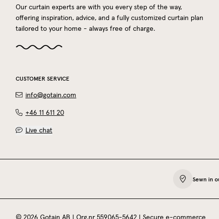
Our curtain experts are with you every step of the way,
offering inspiration, advice, and a fully customized curtain plan
tailored to your home - always free of charge.
CUSTOMER SERVICE
info@gotain.com
+46 11 611 20
Live chat
Sewn in o
©
2026
Gotain AB
| Org.nr
559065‍-5642
|
Secure e-commerce