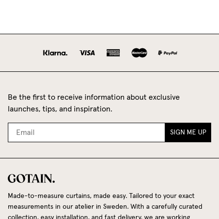
Be the first to receive information about exclusive
launches, tips, and inspiration.
SIGN ME UP
Made-to-measure curtains, made easy. Tailored to your exact
measurements in our atelier in Sweden. With a carefully curated
collection, easy installation, and fast delivery, we are working