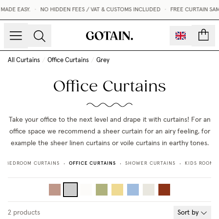
MADE EASY.
•
NO HIDDEN FEES / VAT & CUSTOMS INCLUDED
•
FREE CURTAIN SAM
count
All Curtains
/
Office Curtains
/
Grey
Office Curtains
Take your office to the next level and drape it with curtains! For an
office space we recommend a sheer curtain for an airy feeling, for
example the sheer linen curtains or voile curtains in earthy tones.
OFFICE CURTAINS
BEDROOM CURTAINS
SHOWER CURTAINS
KIDS ROOM 
•
•
•
•
2
products
Sort by