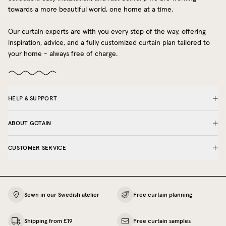
towards a more beautiful world, one home at a time.
Our curtain experts are with you every step of the way, offering
inspiration, advice, and a fully customized curtain plan tailored to
your home - always free of charge.
HELP & SUPPORT
ABOUT GOTAIN
CUSTOMER SERVICE
Sewn in our Swedish atelier
Free curtain planning
Shipping from £19
Free curtain samples