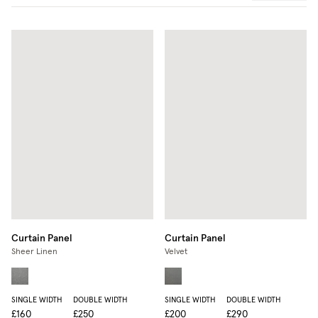
Curtain Panel
Curtain Panel
Sheer Linen
Velvet
SINGLE WIDTH
DOUBLE WIDTH
SINGLE WIDTH
DOUBLE WIDTH
£160
£250
£200
£290