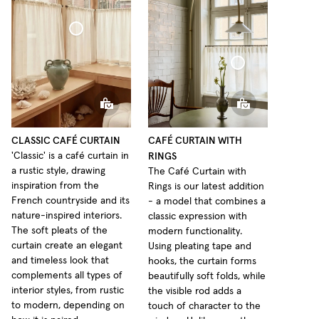
Café Curtain Classic Sheer Linen
Café Curtain With Rings Sheer Linen
CLASSIC CAFÉ CURTAIN
CAFÉ CURTAIN WITH
RINGS
'Classic' is a café curtain in
a rustic style, drawing
The Café Curtain with
inspiration from the
Rings is our latest addition
French countryside and its
- a model that combines a
nature-inspired interiors.
classic expression with
The soft pleats of the
modern functionality.
curtain create an elegant
Using pleating tape and
and timeless look that
hooks, the curtain forms
complements all types of
beautifully soft folds, while
interior styles, from rustic
the visible rod adds a
to modern, depending on
touch of character to the