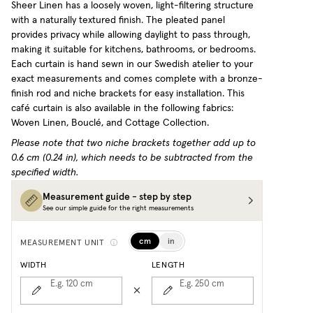
Sheer Linen has a loosely woven, light-filtering structure
with a naturally textured finish. The pleated panel
provides privacy while allowing daylight to pass through,
making it suitable for kitchens, bathrooms, or bedrooms.
Each curtain is hand sewn in our Swedish atelier to your
exact measurements and comes complete with a bronze-
finish rod and niche brackets for easy installation.
This
café curtain is also available in the following fabrics:
Woven Linen, Bouclé, and Cottage Collection.
Please note that two niche brackets together add up to
0.6 cm (0.24 in), which needs to be subtracted from the
specified width.
Measurement guide - step by step
See our simple guide for the right measurements
cm
in
MEASUREMENT UNIT
WIDTH
LENGTH
E.g. 120
cm
E.g. 250
cm