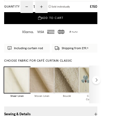
£150
QUANTITY
Sold individually
ADD TO CART
Including curtain rod
Shipping from £19
CHOOSE FABRIC FOR CAFÉ CURTAIN CLASSIC
Sheer Linen
Woven Linen
Bouclé
Cottage
Collection
Sewing & Details