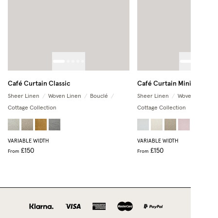
Café Curtain Classic
Café Curtain Minimalist
Sheer Linen
/
Woven Linen
/
Bouclé
/
Sheer Linen
/
Woven Linen
/
Cottage Collection
Cottage Collection
+
2
VARIABLE WIDTH
VARIABLE WIDTH
£150
£150
From
From