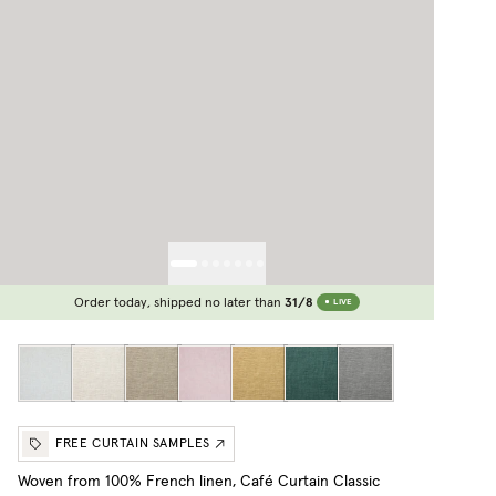
Order today, shipped no later than
31/8
LIVE
FREE CURTAIN SAMPLES
Woven from 100% French linen, Café Curtain Classic