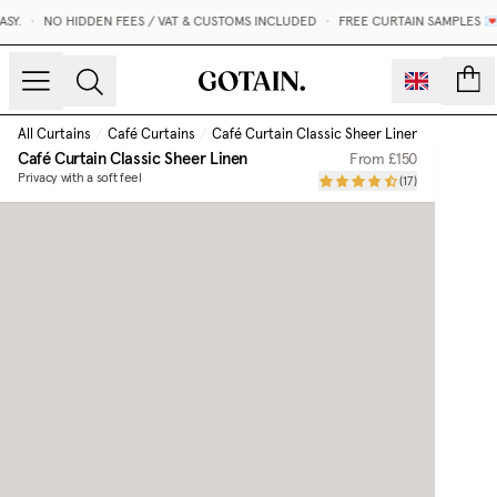
.
•
NO HIDDEN FEES / VAT & CUSTOMS INCLUDED
•
FREE CURTAIN SAMPLES 💌
count
All Curtains
/
Café Curtains
/
Café Curtain Classic Sheer Linen
Café Curtain Classic Sheer Linen
From
£150
Privacy with a soft feel
(
17
)