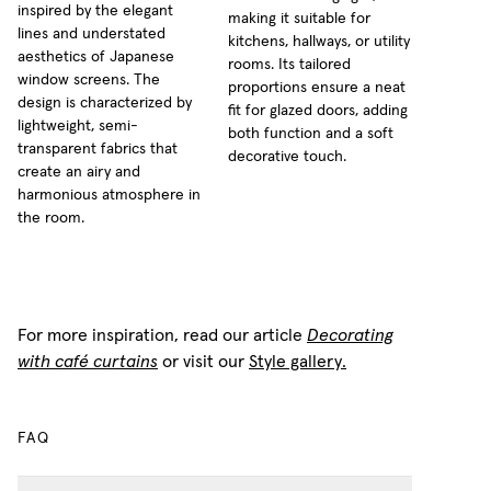
inspired by the elegant
making it suitable for
lines and understated
kitchens, hallways, or utility
aesthetics of Japanese
rooms. Its tailored
window screens. The
proportions ensure a neat
design is characterized by
fit for glazed doors, adding
lightweight, semi-
both function and a soft
transparent fabrics that
decorative touch.
create an airy and
harmonious atmosphere in
the room.
For more inspiration, read our article
Decorating
with café curtains
or visit our
Style gallery.
FAQ