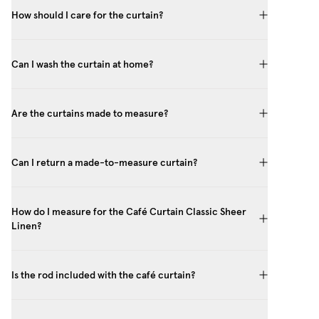
How should I care for the curtain?
Can I wash the curtain at home?
Are the curtains made to measure?
Can I return a made-to-measure curtain?
How do I measure for the Café Curtain Classic Sheer
Linen?
Is the rod included with the café curtain?