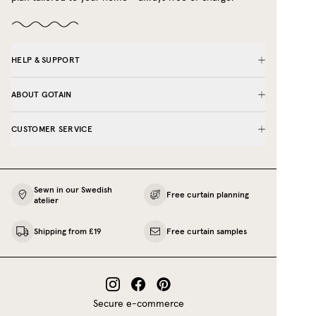
HELP & SUPPORT
ABOUT GOTAIN
CUSTOMER SERVICE
Sewn in our Swedish
Free curtain planning
atelier
Shipping from £19
Free curtain samples
Secure e-commerce