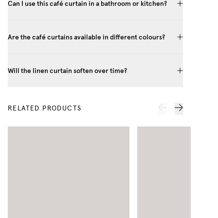
Can I use this café curtain in a bathroom or kitchen?
Are the café curtains available in different colours?
Will the linen curtain soften over time?
RELATED PRODUCTS