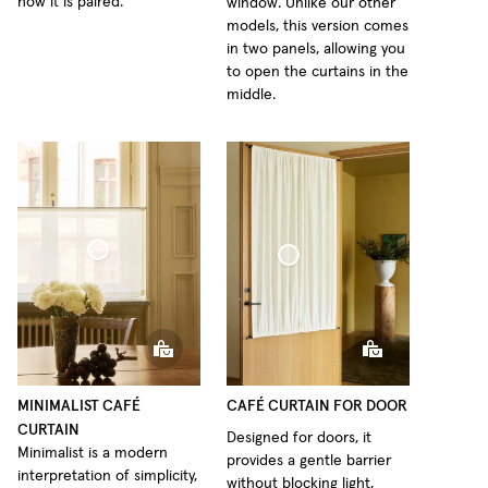
how it is paired.
window. Unlike our other
models, this version comes
in two panels, allowing you
to open the curtains in the
middle.
fé Curtain Minimalist Sheer Linen
Café Curtain Door Woven Linen
MINIMALIST CAFÉ
CAFÉ CURTAIN FOR DOOR
CURTAIN
Designed for doors, it
Minimalist is a modern
provides a gentle barrier
interpretation of simplicity,
without blocking light,