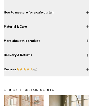
How to measure for a café curtain
Material & Care
More about this product
Delivery & Returns
Reviews
(
17
)
OUR CAFÉ CURTAIN MODELS