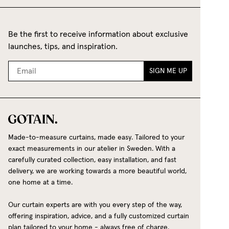
Be the first to receive information about exclusive
launches, tips, and inspiration.
SIGN ME UP
Made-to-measure curtains, made easy. Tailored to your
exact measurements in our atelier in Sweden. With a
carefully curated collection, easy installation, and fast
delivery, we are working towards a more beautiful world,
one home at a time.
Our curtain experts are with you every step of the way,
offering inspiration, advice, and a fully customized curtain
plan tailored to your home - always free of charge.