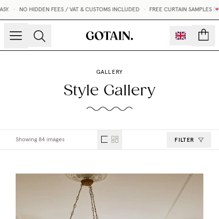
 HIDDEN FEES / VAT & CUSTOMS INCLUDED
•
FREE CURTAIN SAMPLES 💌
count
GALLERY
Style Gallery
FILTER
/
Showing 84 images