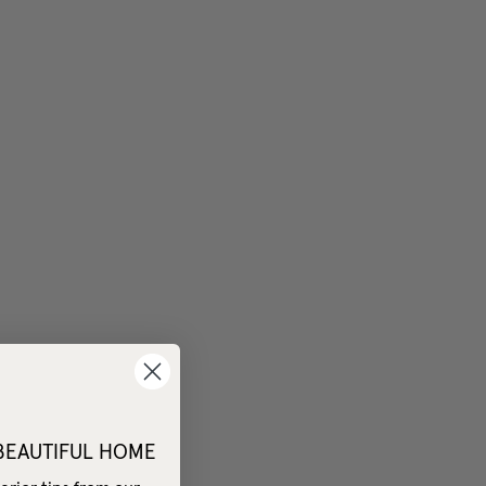
 BEAUTIFUL HOME