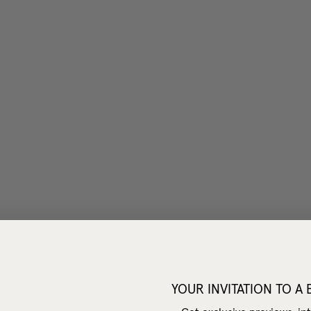
YOUR INVITATION TO A