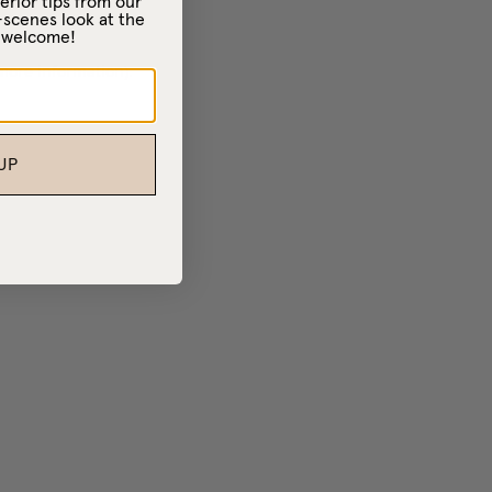
erior tips from our
-scenes look at the
– welcome!
 more information)
.
UP