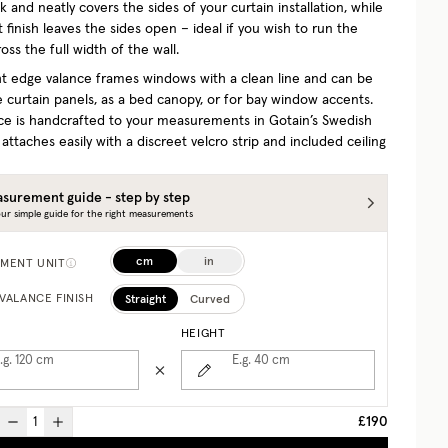
 and neatly covers the sides of your curtain installation, while
t finish leaves the sides open – ideal if you wish to run the
oss the full width of the wall.
ght edge valance frames windows with a clean line and can be
 curtain panels, as a bed canopy, or for bay window accents.
ce is handcrafted to your measurements in Gotain’s Swedish
 attaches easily with a discreet velcro strip and included ceiling
surement guide - step by step
ur simple guide for the right measurements
cm
in
MENT UNIT
Straight
Curved
VALANCE FINISH
HEIGHT
.g. 120
cm
E.g. 40
cm
£190