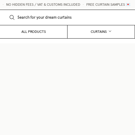
 HIDDEN FEES / VAT & CUSTOMS INCLUDED
•
FREE CURTAIN SAMPLES 💌
ALL PRODUCTS
CURTAINS