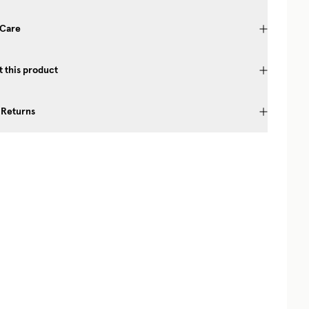
 Care
 this product
 Returns