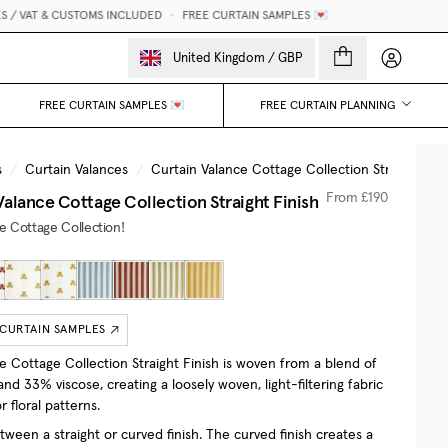
AT & CUSTOMS INCLUDED
•
FREE CURTAIN SAMPLES 💌
MADE
My accou
United Kingdom
/
GBP
FREE CURTAIN SAMPLES 💌
FREE CURTAIN PLANNING
s
/
Curtain Valances
/
Curtain Valance Cottage Collection Straight Fini
Valance Cottage Collection Straight Finish
From
£190
he Cottage Collection!
 CURTAIN SAMPLES
e Cottage Collection Straight Finish is woven from a blend of
nd 33% viscose, creating a loosely woven, light-filtering fabric
r floral patterns.
ween a straight or curved finish. The curved finish creates a