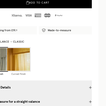
ADD TO CART
ing from £19
Made-to-measure
ALANCE – CLASSIC
nish
Curved Finish
 Details
sure for a straight valance