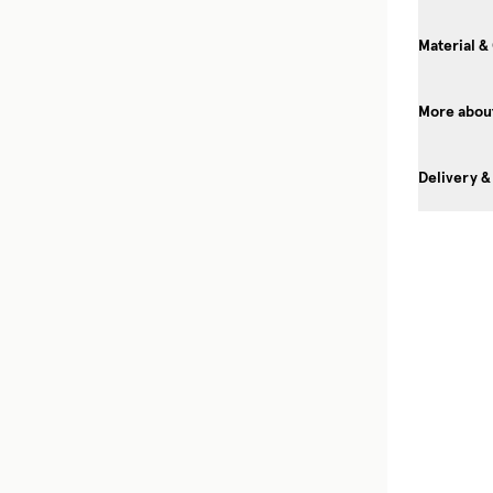
Material &
More about
Delivery &