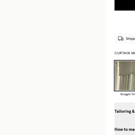
Shipp
CURTAIN V
Straight Fi
Tailoring &
How to mea