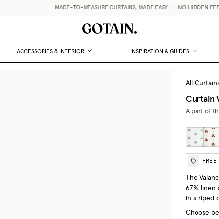
MADE-TO-MEASURE CURTAINS, MADE EASY.
•
NO HIDDEN FEES / V
ACCESSORIES & INTERIOR
INSPIRATION & GUIDES
All Curtain
Curtain 
A part of t
FREE
The Valanc
67% linen a
in striped o
Choose bet