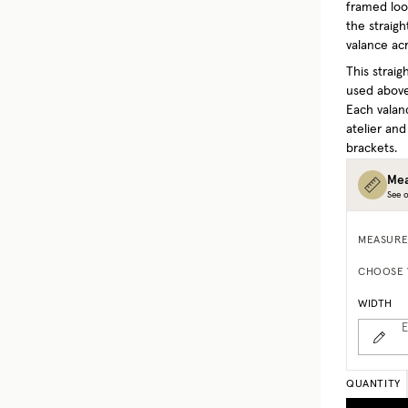
framed look
the straigh
valance acr
This strai
used above
Each valan
atelier and
brackets.
Mea
See o
MEASURE
CHOOSE 
WIDTH
E
QUANTITY