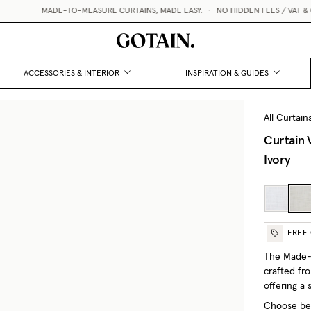
MADE-TO-MEASURE CURTAINS, MADE EASY.
•
NO HIDDEN FEES / VAT & CUSTOM
ACCESSORIES & INTERIOR
INSPIRATION & GUIDES
All Curtain
Curtain 
Ivory
FREE
The Made-t
crafted fr
offering a 
Choose bet