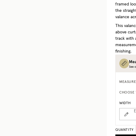
framed look
the straigh
valance acr
This valanc
above curta
track with 
measuremen
finishing.
Mea
See o
MEASURE
CHOOSE 
WIDTH
E
QUANTITY