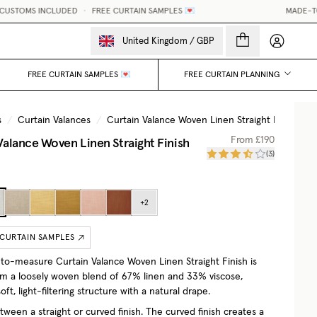
S INCLUDED
•
FREE CURTAIN SAMPLES 💌
MADE-TO-MEASUR
My accou
United Kingdom
/
GBP
FREE CURTAIN SAMPLES 💌
FREE CURTAIN PLANNING
s
/
Curtain Valances
/
Curtain Valance Woven Linen Straight Finish
/
Valance Woven Linen Straight Finish
From
£190
(
3
)
+
2
 CURTAIN SAMPLES
o-measure Curtain Valance Woven Linen Straight Finish is
om a loosely woven blend of 67% linen and 33% viscose,
soft, light-filtering structure with a natural drape.
ween a straight or curved finish. The curved finish creates a