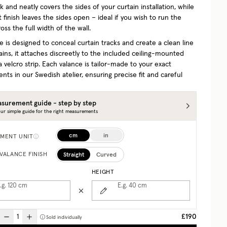
 and neatly covers the sides of your curtain installation, while
t finish leaves the sides open – ideal if you wish to run the
oss the full width of the wall.
e is designed to conceal curtain tracks and create a clean line
ins, it attaches discreetly to the included ceiling-mounted
a velcro strip. Each valance is tailor-made to your exact
ts in our Swedish atelier, ensuring precise fit and careful
surement guide - step by step
ur simple guide for the right measurements
cm
in
MENT UNIT
Straight
Curved
VALANCE FINISH
HEIGHT
.g. 120
cm
E.g. 40
cm
£190
Sold individually