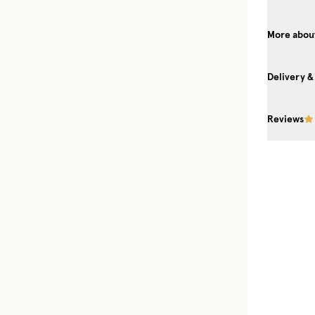
More about
Delivery &
Reviews