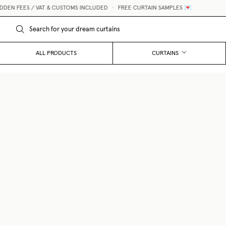
S / VAT & CUSTOMS INCLUDED
•
FREE CURTAIN SAMPLES 💌
ALL PRODUCTS
CURTAINS