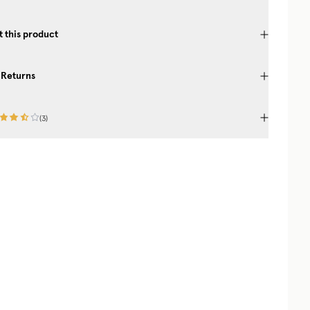
 this product
 Returns
(
3
)