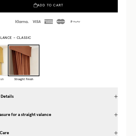
ADD TO CART
ALANCE – CLASSIC
ish
Straight Finish
 Details
sure for a straight valance
 Care