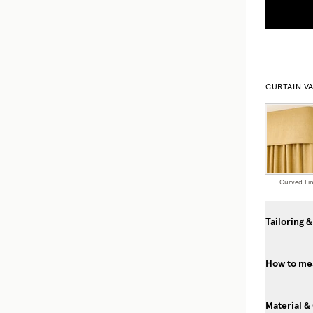
CURTAIN V
Curved Fin
Tailoring &
How to mea
Material &