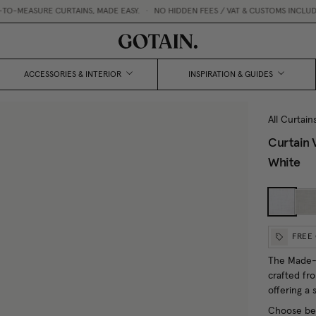
MEASURE CURTAINS, MADE EASY.
•
NO HIDDEN FEES / VAT & CUSTOMS INCLUDED
ACCESSORIES & INTERIOR
INSPIRATION & GUIDES
All Curtain
Curtain 
White
FREE
The Made-t
crafted fr
offering a 
Choose bet