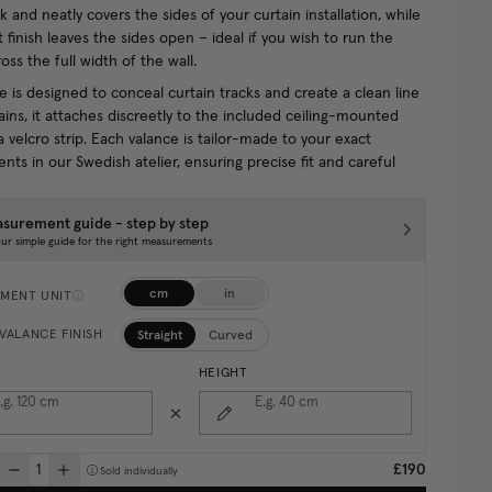
 and neatly covers the sides of your curtain installation, while
t finish leaves the sides open – ideal if you wish to run the
oss the full width of the wall.
e is designed to conceal curtain tracks and create a clean line
ins, it attaches discreetly to the included ceiling-mounted
a velcro strip. Each valance is tailor-made to your exact
ts in our Swedish atelier, ensuring precise fit and careful
surement guide - step by step
ur simple guide for the right measurements
cm
in
MENT UNIT
Straight
Curved
VALANCE FINISH
HEIGHT
.g. 120
cm
E.g. 40
cm
£190
Sold individually