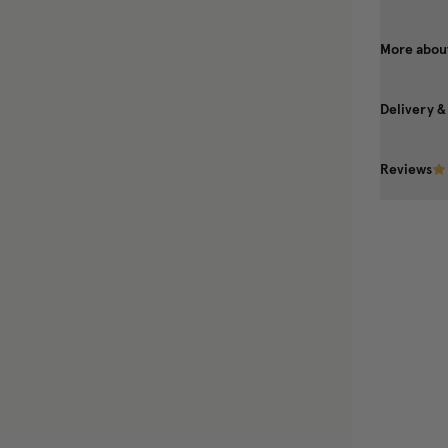
More about
Delivery &
Reviews