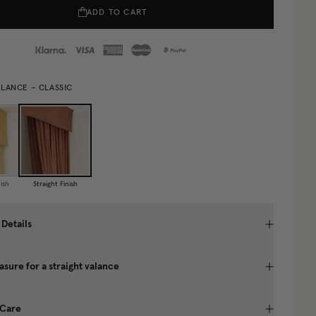
ADD TO CART
ALANCE – CLASSIC
ish
Straight Finish
 Details
sure for a straight valance
 Care