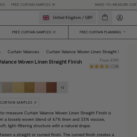
•
FREE CURTAIN SAMPLES 💌
MADE-TO-MEASURE CURTAINS,
My accou
United Kingdom
/
GBP
FREE CURTAIN SAMPLES 💌
FREE CURTAIN PLANNING
s
/
Curtain Valances
/
Curtain Valance Woven Linen Straight Finish
/
Valance Woven Linen Straight Finish
From
£190
(
3
)
+
2
 CURTAIN SAMPLES
o-measure Curtain Valance Woven Linen Straight Finish is
om a loosely woven blend of 67% linen and 33% viscose,
soft, light-filtering structure with a natural drape.
ween a straight or curved finish. The curved finish creates a