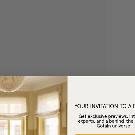
YOUR INVITATION TO A
Get exclusive previews, int
experts, and a behind-the
Gotain universe 