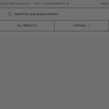
CUSTOMS INCLUDED
•
FREE CURTAIN SAMPLES 💌
MADE-TO-
ALL PRODUCTS
CURTAINS