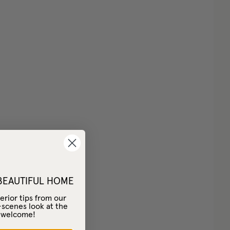
 BEAUTIFUL HOME
erior tips from our
-scenes look at the
– welcome!