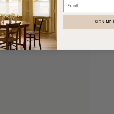
SIGN ME 