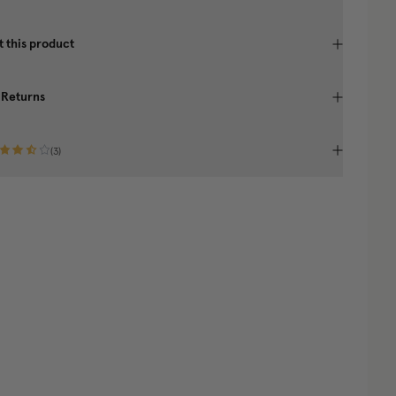
 this product
 Returns
(
3
)