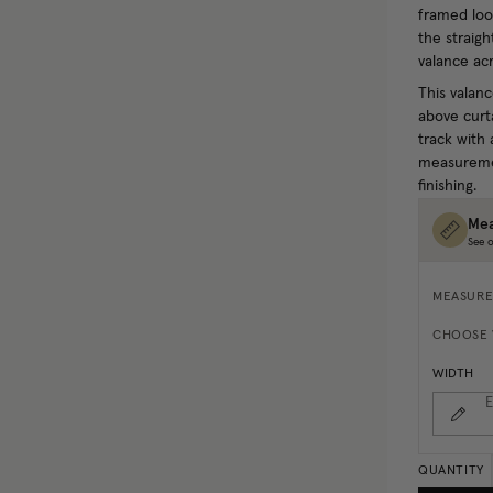
framed look
the straigh
valance acr
This valanc
above curta
track with 
measuremen
finishing.
Mea
See o
MEASURE
CHOOSE 
WIDTH
E
QUANTITY