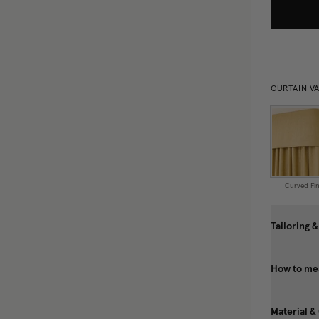
CURTAIN V
Curved Fin
Tailoring &
How to mea
Material &