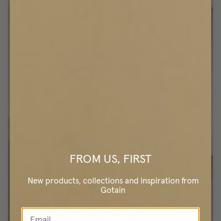
FROM US, FIRST
New products, collections and inspiration from
Gotain