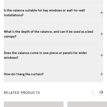
Is the valance suitable for bay windows or wall-to-wall
installations?
What is the depth of the valance, and can it be used as a bed
canopy?
Does the valance come in one piece or panels for wider
windows?
How do I hang the curtain?
RELATED PRODUCTS