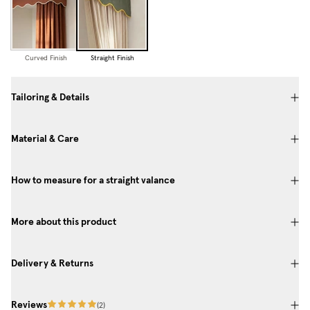
Curved Finish
Straight Finish
Tailoring & Details
Material & Care
How to measure for a straight valance
More about this product
Delivery & Returns
Reviews
(
2
)