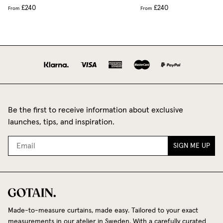
£240
£240
From
From
Be the first to receive information about exclusive
launches, tips, and inspiration.
SIGN ME UP
Made-to-measure curtains, made easy. Tailored to your exact
measurements in our atelier in Sweden. With a carefully curated