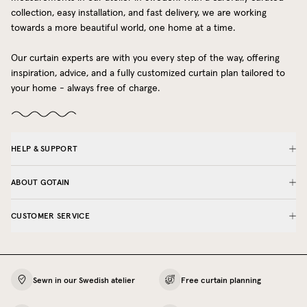
collection, easy installation, and fast delivery, we are working
towards a more beautiful world, one home at a time.
Our curtain experts are with you every step of the way, offering
inspiration, advice, and a fully customized curtain plan tailored to
your home - always free of charge.
HELP & SUPPORT
ABOUT GOTAIN
CUSTOMER SERVICE
Sewn in our Swedish atelier
Free curtain planning