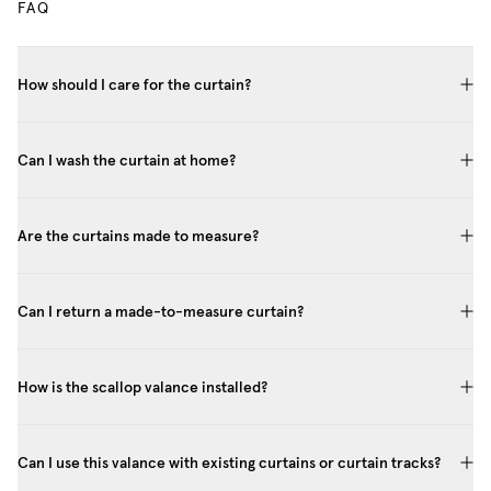
FAQ
How should I care for the curtain?
Can I wash the curtain at home?
Are the curtains made to measure?
Can I return a made-to-measure curtain?
How is the scallop valance installed?
Can I use this valance with existing curtains or curtain tracks?