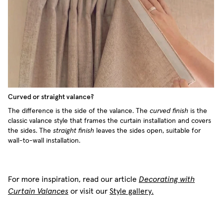
Curved or straight valance?
The difference is the side of the valance. The
curved finish
is the
classic valance style that frames the curtain installation and covers
the sides. The
straight finish
leaves the sides open, suitable for
wall-to-wall installation.
For more inspiration, read our article
Decorating with
Curtain Valances
or visit our
Style gallery.