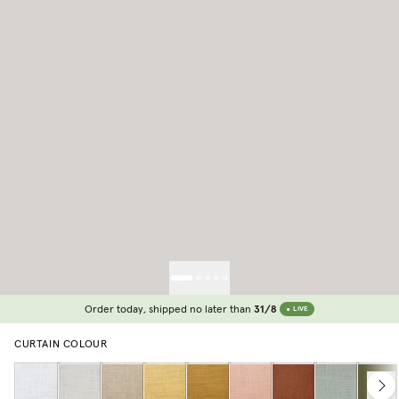
Order today, shipped no later than
31/8
LIVE
CURTAIN COLOUR