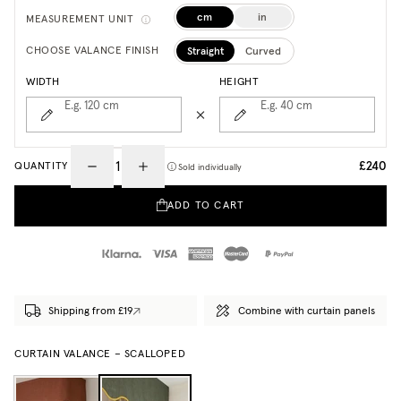
cm
in
MEASUREMENT UNIT
Straight
Curved
CHOOSE VALANCE FINISH
WIDTH
HEIGHT
E.g. 120
cm
E.g. 40
cm
£240
QUANTITY
Sold individually
ADD TO CART
Shipping from £19
Combine with curtain panels
CURTAIN VALANCE – SCALLOPED