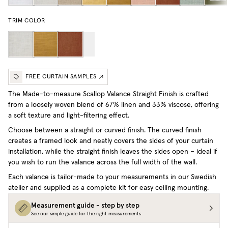
TRIM COLOR
FREE CURTAIN SAMPLES
The Made-to-measure Scallop Valance Straight Finish is crafted
from a loosely woven blend of 67% linen and 33% viscose, offering
a soft texture and light-filtering effect.
Choose between a straight or curved finish. The curved finish
creates a framed look and neatly covers the sides of your curtain
installation, while the straight finish leaves the sides open – ideal if
you wish to run the valance across the full width of the wall.
Each valance is tailor-made to your measurements in our Swedish
atelier and supplied as a complete kit for easy ceiling mounting.
Measurement guide - step by step
See our simple guide for the right measurements