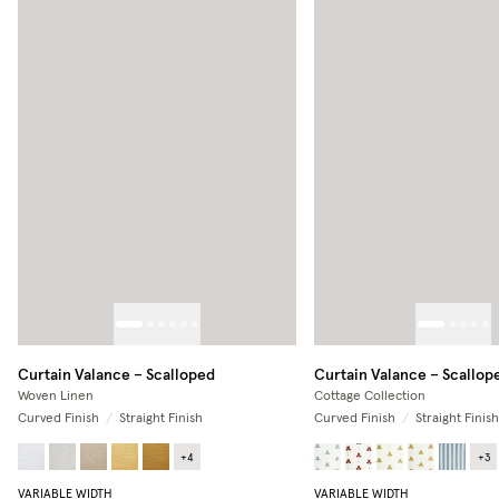
Curtain Valance – Scalloped
Curtain Valance – Scallop
Woven Linen
Cottage Collection
Curved Finish
/
Straight Finish
Curved Finish
/
Straight Finish
+
4
+
3
VARIABLE WIDTH
VARIABLE WIDTH