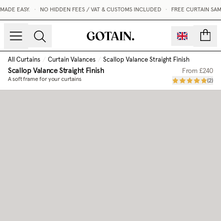
DE EASY.
•
NO HIDDEN FEES / VAT & CUSTOMS INCLUDED
•
FREE CURTAIN SAMP
count
All Curtains
/
Curtain Valances
/
Scallop Valance Straight Finish
Scallop Valance Straight Finish
From
£240
A soft frame for your curtains
(
2
)