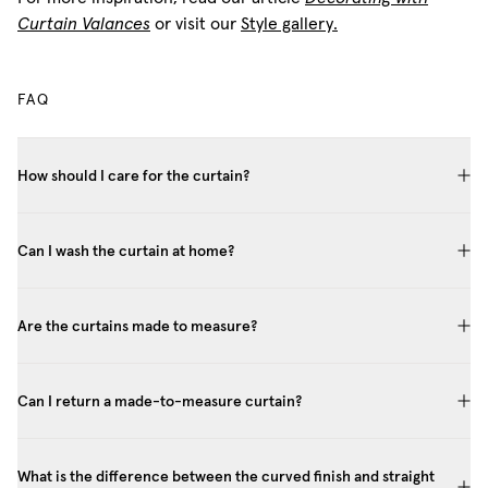
Curtain Valances
or visit our
Style gallery.
FAQ
How should I care for the curtain?
Can I wash the curtain at home?
Are the curtains made to measure?
Can I return a made-to-measure curtain?
What is the difference between the curved finish and straight