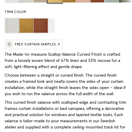
TRIM COLOR
FREE CURTAIN SAMPLES
The Made-to-measure Scallop Valance Curved Finish is crafted
from a loosely woven blend of 67% linen and 33% viscose for a
soft, light-filtering effect and gentle drape.
Choose between a straight or curved finish. The curved finish
creates a framed look and neatly covers the sides of your curtain
installation, while the straight finish leaves the sides open – ideal if
you wish to run the valance across the full width of the wall.
This curved finish valance with scalloped edge and contrasting trim
frames curtain installations or bed canopies, offering a decorative
and practical solution for windows and layered textile looks. Each
valance is tailor-made to your measurements in our Swedish
atelier and supplied with a complete ceiling-mounted track kit for