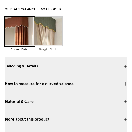
CURTAIN VALANCE – SCALLOPED
Curved Finish
Straight Finish
Tailoring & Details
How to measure for a curved valance
Material & Care
More about this product