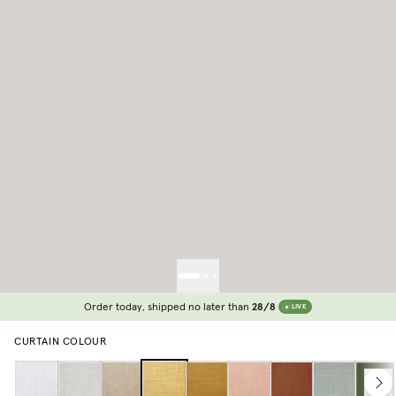
Order today, shipped no later than
28/8
LIVE
CURTAIN COLOUR