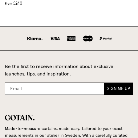
£240
From
Be the first to receive information about exclusive
launches, tips, and inspiration.
SIGN ME UP
Made-to-measure curtains, made easy. Tailored to your exact
measurements in our atelier in Sweden. With a carefully curated