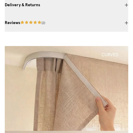
Delivery & Returns
Reviews
(
2
)