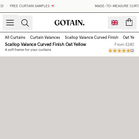
D
•
FREE CURTAIN SAMPLES 💌
MADE-TO-MEASURE CURTAIN
count
All Curtains
/
Curtain Valances
/
Scallop Valance Curved Finish
/
Oat Yell
Scallop Valance Curved Finish
Oat Yellow
From
£240
A soft frame for your curtains
(
2
)