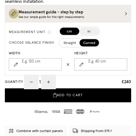
seamless installation.
Measurement guide - step by step
See our simple guide for the right measurements
cm
in
MEASUREMENT UNIT
Straight
Curved
CHOOSE VALANCE FINISH
WIDTH
HEIGHT
E.g. 120
cm
E.g. 40
cm
£240
QUANTITY
ADD TO CART
Combine with curtain panels
Shipping from £19