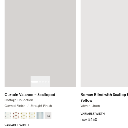
Curtain Valance – Scalloped
Roman Blind with Scallop
Yellow
Cottage Collection
Curved Finish
/
Straight Finish
Woven Linen
VARIABLE WIDTH
+
3
£430
From
VARIABLE WIDTH