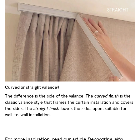
Curved or straight valance?
The difference is the side of the valance. The
curved finish
is the
classic valance style that frames the curtain installation and covers
the sides. The
straight finish
leaves the sides open, suitable for
wall-to-wall installation.
For more inspiration, read our article
Decorating with