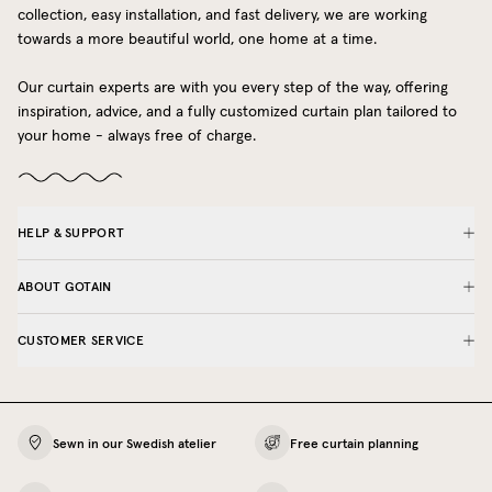
collection, easy installation, and fast delivery, we are working
towards a more beautiful world, one home at a time.
Our curtain experts are with you every step of the way, offering
inspiration, advice, and a fully customized curtain plan tailored to
your home - always free of charge.
HELP & SUPPORT
ABOUT GOTAIN
CUSTOMER SERVICE
Sewn in our Swedish atelier
Free curtain planning