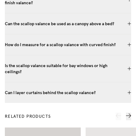
finish valance?
Can the scallop valance be used as a canopy above a bed?
How do I measure for a scallop valance with curved finish?
Is the scallop valance suitable for bay windows or high
ceilings?
Can I layer curtains behind the scallop valance?
RELATED PRODUCTS