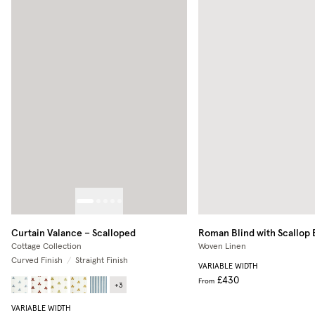
Curtain Valance – Scalloped
Roman Blind with Scallop
Cottage Collection
Woven Linen
Curved Finish
/
Straight Finish
VARIABLE WIDTH
£430
From
+
3
VARIABLE WIDTH