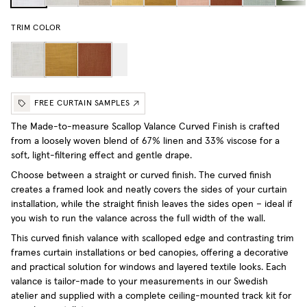
TRIM COLOR
FREE CURTAIN SAMPLES
The Made-to-measure Scallop Valance Curved Finish is crafted
from a loosely woven blend of 67% linen and 33% viscose for a
soft, light-filtering effect and gentle drape.
Choose between a straight or curved finish. The curved finish
creates a framed look and neatly covers the sides of your curtain
installation, while the straight finish leaves the sides open – ideal if
you wish to run the valance across the full width of the wall.
This curved finish valance with scalloped edge and contrasting trim
frames curtain installations or bed canopies, offering a decorative
and practical solution for windows and layered textile looks. Each
valance is tailor-made to your measurements in our Swedish
atelier and supplied with a complete ceiling-mounted track kit for