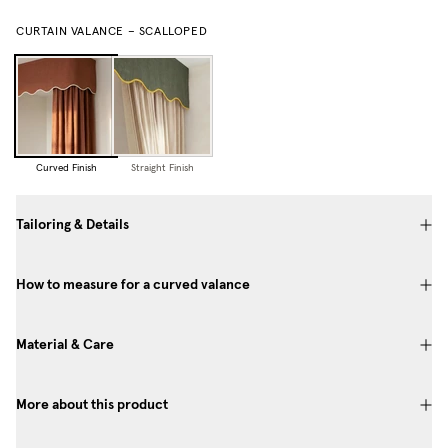
CURTAIN VALANCE – SCALLOPED
Curved Finish
Straight Finish
Tailoring & Details
How to measure for a curved valance
Material & Care
More about this product