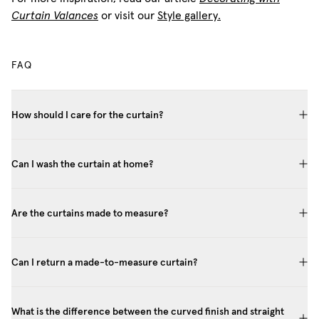
Curtain Valances
or visit our
Style gallery.
FAQ
How should I care for the curtain?
Can I wash the curtain at home?
Are the curtains made to measure?
Can I return a made-to-measure curtain?
What is the difference between the curved finish and straight