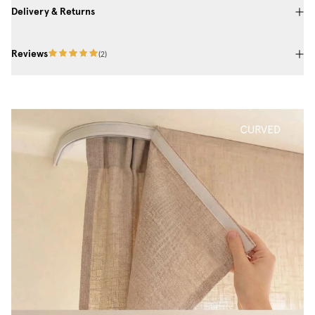
Delivery & Returns
Reviews
(
2
)