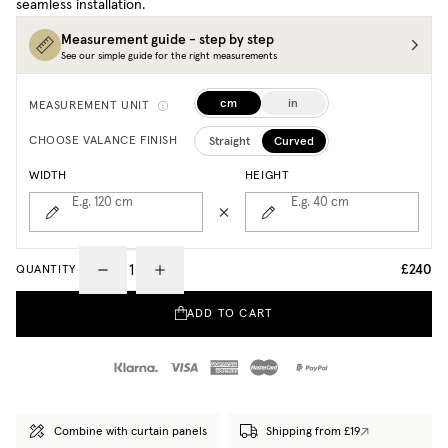
seamless installation.
Measurement guide - step by step
See our simple guide for the right measurements
cm
in
MEASUREMENT UNIT
Straight
Curved
CHOOSE VALANCE FINISH
WIDTH
HEIGHT
E.g. 120
cm
E.g. 40
cm
£240
QUANTITY
ADD TO CART
Combine with curtain panels
Shipping from £19