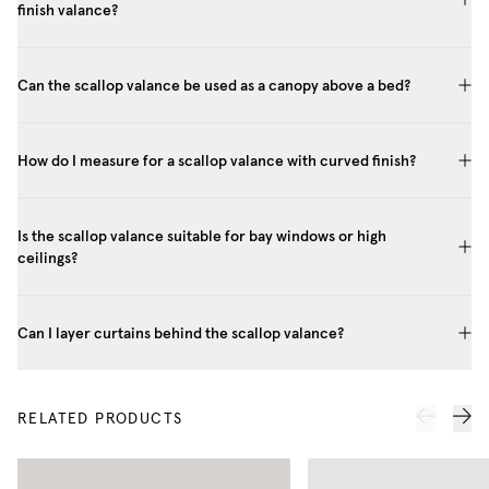
finish valance?
Can the scallop valance be used as a canopy above a bed?
How do I measure for a scallop valance with curved finish?
Is the scallop valance suitable for bay windows or high
ceilings?
Can I layer curtains behind the scallop valance?
RELATED PRODUCTS