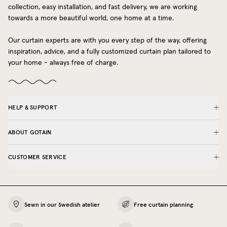
collection, easy installation, and fast delivery, we are working
towards a more beautiful world, one home at a time.
Our curtain experts are with you every step of the way, offering
inspiration, advice, and a fully customized curtain plan tailored to
your home - always free of charge.
HELP & SUPPORT
ABOUT GOTAIN
CUSTOMER SERVICE
Sewn in our Swedish atelier
Free curtain planning