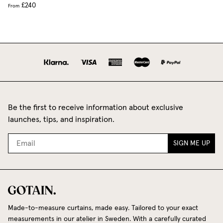
£240
From
Be the first to receive information about exclusive
launches, tips, and inspiration.
SIGN ME UP
Made-to-measure curtains, made easy. Tailored to your exact
measurements in our atelier in Sweden. With a carefully curated