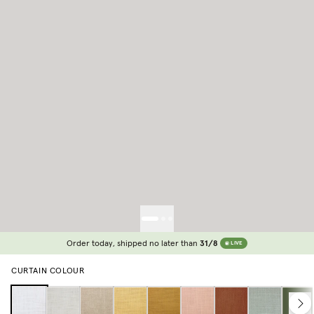
Order today, shipped no later than
31/8
LIVE
CURTAIN COLOUR