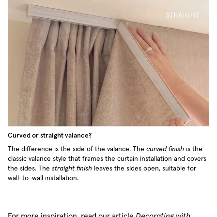
Curved or straight valance?
The difference is the side of the valance. The
curved finish
is the
classic valance style that frames the curtain installation and covers
the sides. The
straight finish
leaves the sides open, suitable for
wall-to-wall installation.
For more inspiration, read our article
Decorating with