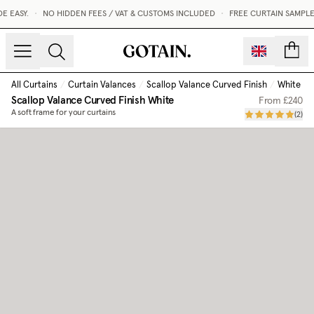
EASY.
•
NO HIDDEN FEES / VAT & CUSTOMS INCLUDED
•
FREE CURTAIN SAMPLES
count
All Curtains
/
Curtain Valances
/
Scallop Valance Curved Finish
/
White
Scallop Valance Curved Finish
White
From
£240
A soft frame for your curtains
(
2
)