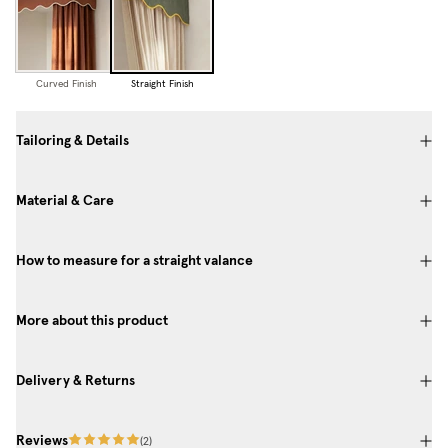
Curved Finish
Straight Finish
Tailoring & Details
Material & Care
How to measure for a straight valance
More about this product
Delivery & Returns
Reviews
(
2
)