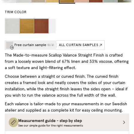
TRIM COLOR
Free curtain sample
ALL CURTAIN SAMPLES
(
0
/
4
)
The Made-to-measure Scallop Valance Straight Finish is crafted
from a loosely woven blend of 67% linen and 33% viscose, offering
a soft texture and light-filtering effect.
Choose between a straight or curved finish. The curved finish
creates a framed look and neatly covers the sides of your curtain
installation, while the straight finish leaves the sides open – ideal if
you wish to run the valance across the full width of the wall.
Each valance is tailor-made to your measurements in our Swedish
atelier and supplied as a complete kit for easy ceiling mounting.
Measurement guide - step by step
See our simple guide for the right measurements