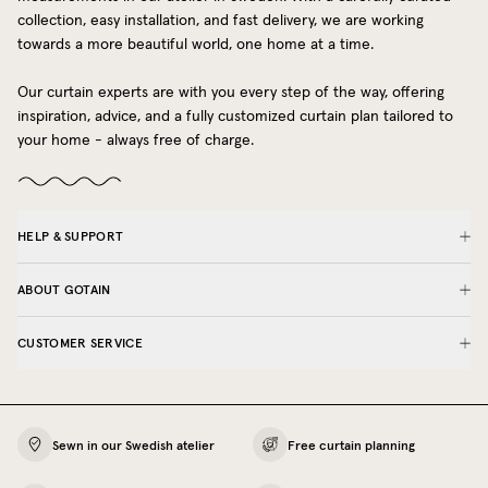
collection, easy installation, and fast delivery, we are working
towards a more beautiful world, one home at a time.
Our curtain experts are with you every step of the way, offering
inspiration, advice, and a fully customized curtain plan tailored to
your home - always free of charge.
HELP & SUPPORT
ABOUT GOTAIN
CUSTOMER SERVICE
Sewn in our Swedish atelier
Free curtain planning