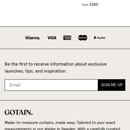
£240
From
Be the first to receive information about exclusive
launches, tips, and inspiration.
SIGN ME UP
Made-to-measure curtains, made easy. Tailored to your exact
measurements in our atelier in Sweden. With a carefully curated