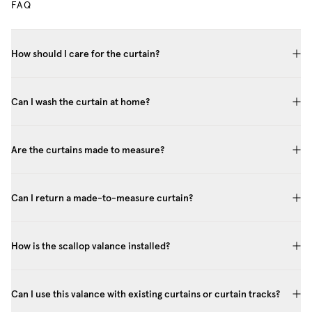
FAQ
How should I care for the curtain?
Can I wash the curtain at home?
Are the curtains made to measure?
Can I return a made-to-measure curtain?
How is the scallop valance installed?
Can I use this valance with existing curtains or curtain tracks?