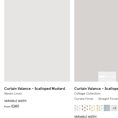
Curtain Valance – Scalloped
Mustard
Curtain Valance – Scallop
Woven Linen
Cottage Collection
Curved Finish
/
Straight Finish
VARIABLE WIDTH
£240
From
+
3
VARIABLE WIDTH