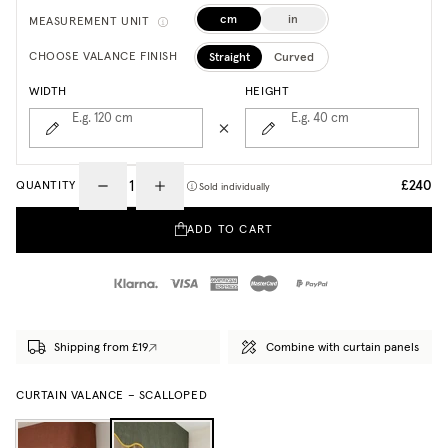
cm
in
MEASUREMENT UNIT
Straight
Curved
CHOOSE VALANCE FINISH
WIDTH
HEIGHT
E.g. 120
cm
E.g. 40
cm
£240
QUANTITY
Sold individually
ADD TO CART
Shipping from £19
Combine with curtain panels
CURTAIN VALANCE – SCALLOPED