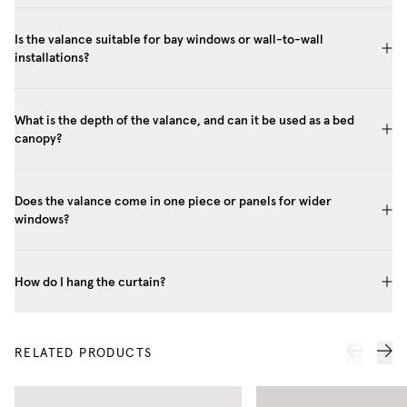
Is the valance suitable for bay windows or wall-to-wall
installations?
What is the depth of the valance, and can it be used as a bed
canopy?
Does the valance come in one piece or panels for wider
windows?
How do I hang the curtain?
RELATED PRODUCTS