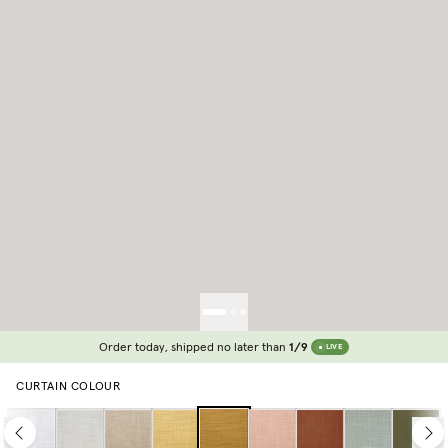
Order today, shipped no later than
1/9
LIVE
CURTAIN COLOUR