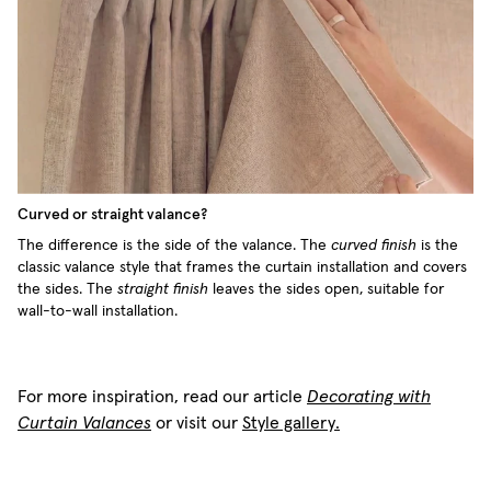
Curved or straight valance?
The difference is the side of the valance. The
curved finish
is the
classic valance style that frames the curtain installation and covers
the sides. The
straight finish
leaves the sides open, suitable for
wall-to-wall installation.
For more inspiration, read our article
Decorating with
Curtain Valances
or visit our
Style gallery.