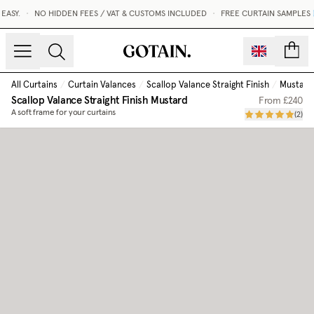
SY.
•
NO HIDDEN FEES / VAT & CUSTOMS INCLUDED
•
FREE CURTAIN SAMPLES 
count
All Curtains
/
Curtain Valances
/
Scallop Valance Straight Finish
/
Mustard
Scallop Valance Straight Finish
Mustard
From
£240
A soft frame for your curtains
(
2
)