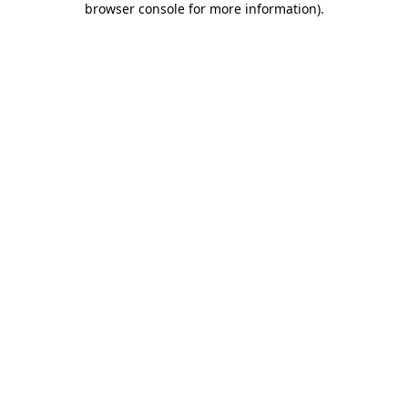
browser console for more information)
.