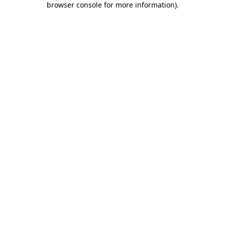
browser console for more information)
.