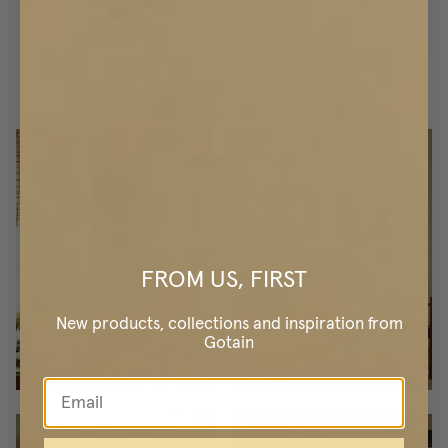
Velvet Curtain
Sheer Linen Curtain
Sheer Linen Curtain
FROM US, FIRST
New products, collections and inspiration from
Gotain