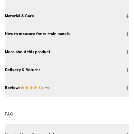
Material & Care
How to measure for curtain panels
More about this product
Delivery & Returns
Reviews
(
129
)
FAQ