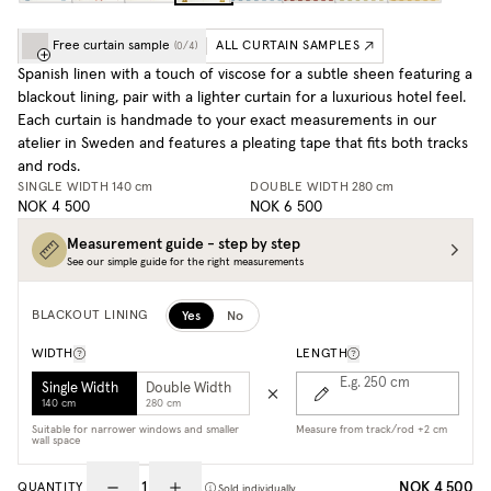
Free curtain sample
ALL CURTAIN SAMPLES
(
0
/
4
)
Spanish linen with a touch of viscose for a subtle sheen featuring a
blackout lining, pair with a lighter curtain for a luxurious hotel feel.
Each curtain is handmade to your exact measurements in our
atelier in Sweden and features a pleating tape that fits both tracks
and rods.
SINGLE WIDTH
140 cm
DOUBLE WIDTH
280 cm
NOK 4 500
NOK 6 500
Measurement guide - step by step
See our simple guide for the right measurements
Yes
No
BLACKOUT LINING
WIDTH
LENGTH
E.g. 250
cm
Single Width
Double Width
140 cm
280 cm
Suitable for narrower windows and smaller
Measure from track/rod +2 cm
wall space
NOK 4 500
QUANTITY
Sold individually