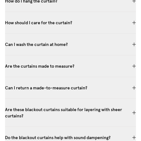
How do I hang the curtain?
How should I care for the curtain?
Can I wash the curtain at home?
Are the curtains made to measure?
Can I return a made-to-measure curtain?
Are these blackout curtains suitable for layering with sheer
curtains?
Do the blackout curtains help with sound dampening?