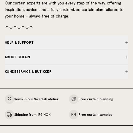
Our curtain experts are with you every step of the way, offering
inspiration, advice, and a fully customized curtain plan tailored to
your home - always free of charge.
HELP & SUPPORT
ABOUT GOTAIN
KUNDESERVICE & BUTIKKER
Sewn in our Swedish atelier
Free curtain planning
Shipping from 179 NOK
Free curtain samples