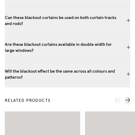
Can these blackout curtains be used on both curtain tracks
and rods?
Are these blackout curtains available in double width for
large windows?
Will the blackout effect be the same across all colours and
patterns?
RELATED PRODUCTS