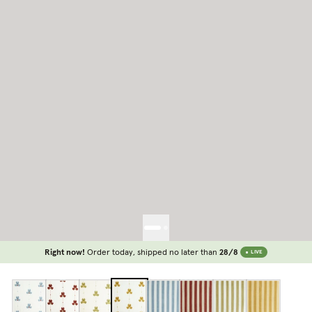
Right now!
Order today, shipped no later than
28/8
LIVE