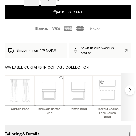
ADD TO CART
Sewn in our Swedish
Shipping from 179 NOK
atelier
AVAILABLE CURTAINS IN COTTAGE COLLECTION
Curtain Panel
Blackout Roman
Roman Blind
Blackout Scallop
Scallo
Blind
Edge Roman
Bl
Blind
Tailoring & Details