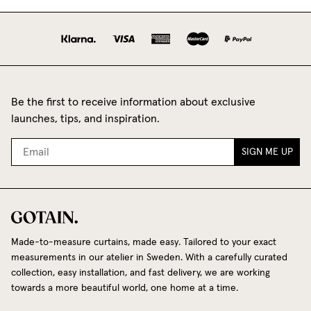
Be the first to receive information about exclusive
launches, tips, and inspiration.
SIGN ME UP
Made-to-measure curtains, made easy. Tailored to your exact
measurements in our atelier in Sweden. With a carefully curated
collection, easy installation, and fast delivery, we are working
towards a more beautiful world, one home at a time.