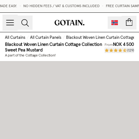
DE EASY.
•
NO HIDDEN FEES / VAT & CUSTOMS INCLUDED
•
FREE CURTAIN SAMP
count
All Curtains
/
All Curtain Panels
/
Blackout Woven Linen Curtain Cottage C
Blackout Woven Linen Curtain Cottage Collection
NOK 4 500
From
Sweet Pea Mustard
(
129
)
A part of the Cottage Collection!