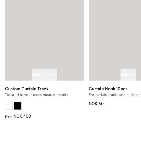
Custom Curtain Track
Curtain Hook 10pcs
Tailored to your exact measurements
For curtain tracks and curtain 
NOK 60
NOK 400
From