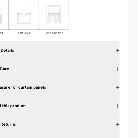
nd
Soft style
Café curtains
 Details
 Care
sure for curtain panels
 this product
 Returns