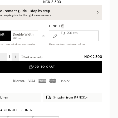
NOK 3 300
surement guide - step by step
ur simple guide for the right measurements
LENGTH
E.g. 250
cm
Width
Double Width
280 cm
r narrower windows and smaller
Measure from track/rod +2 cm
NOK 2 300
Sold individually
ADD TO CART
Linen
Shipping from 179 NOK
AINS IN SHEER LINEN