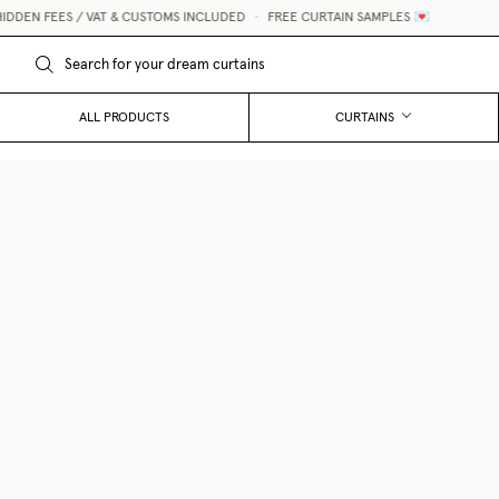
EES / VAT & CUSTOMS INCLUDED
•
FREE CURTAIN SAMPLES 💌
ALL PRODUCTS
CURTAINS