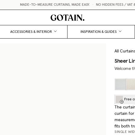
MADE-TO-MEASURE CURTAINS, MADE EASY.
•
NO HIDDEN FEES / VAT & CUSTO
ACCESSORIES & INTERIOR
INSPIRATION & GUIDES
All Curtain
Sheer Li
Welcome the
Free c
The curtai
curtain for
measuremen
fits both t
SINGLE WI