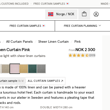
MS INCLUDED
•
FREE CURTAIN SAMPLES 💌
MADE-TO-MEASU
My accou
Norge
/
NOK
FREE CURTAIN SAMPLES 💌
FREE CURTAIN PLANNING
s
/
All Curtain Panels
/
Sheer Linen Curtain
/
Pink
nen Curtain
Pink
NOK 2 300
From
(
203
)
 light with sheer linen curtains
urtain sample
ALL CURTAIN SAMPLES
(
0
/
4
)
n is made of 100% linen and can be paired with a heavier
 a luxurious hotel feel. Each curtain is handmade to your exact
ts in our atelier in Sweden and features a pleating tape that
racks and rods.
DTH
140 cm
DOUBLE WIDTH
280 cm