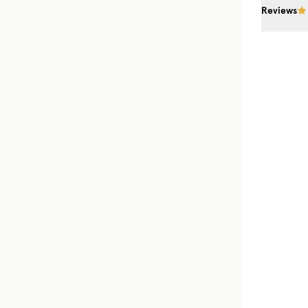
Reviews