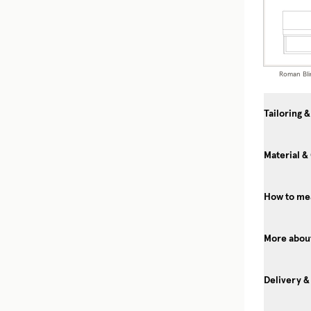
Roman Bli
Tailoring &
Material &
How to mea
More about
Delivery &