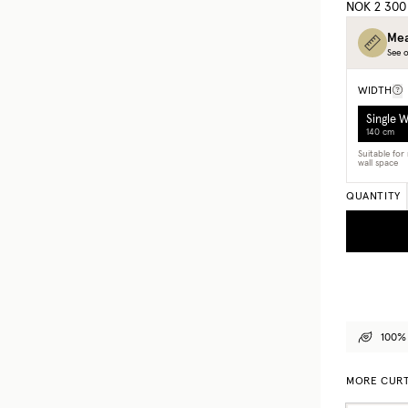
NOK 2 300
Mea
See o
WIDTH
Single 
140 cm
Suitable fo
wall space
QUANTITY
100% 
MORE CURT