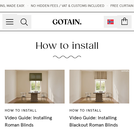
S, MADE EASY.
•
NO HIDDEN FEES / VAT & CUSTOMS INCLUDED
•
FREE CURTAIN
count
How to install
HOW TO INSTALL
HOW TO INSTALL
Video Guide: Installing
Video Guide: Installing
Roman Blinds
Blackout Roman Blinds