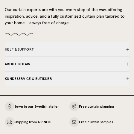
Our curtain experts are with you every step of the way, offering
inspiration, advice, and a fully customized curtain plan tailored to
your home - always free of charge.
HELP & SUPPORT
ABOUT GOTAIN
KUNDESERVICE & BUTIKKER
Sewn in our Swedish atelier
Free curtain planning
Shipping from 179 NOK
Free curtain samples