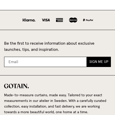
Be the first to receive information about exclusive
launches, tips, and inspiration.
SIGN ME UP
Made-to-measure curtains, made easy. Tailored to your exact
measurements in our atelier in Sweden. With a carefully curated
collection, easy installation, and fast delivery, we are working
towards a more beautiful world, one home at a time.