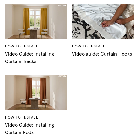
HOW TO INSTALL
HOW TO INSTALL
Video Guide: Installing
Video guide: Curtain Hooks
Curtain Tracks
HOW TO INSTALL
Video Guide: Installing
Curtain Rods