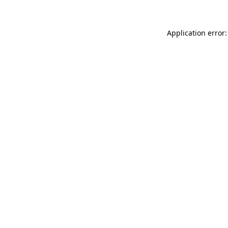
Application error