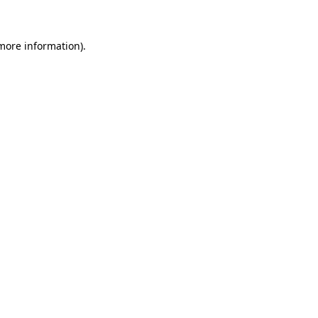
 more information)
.