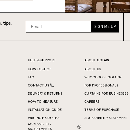
, tips,
SIGN ME UP
HELP & SUPPORT
ABOUT GOTAIN
HOW TO SHOP
ABOUT US
FAQ
WHY CHOOSE GOTAIN?
CONTACT US 📞
FOR PROFESSIONALS
DELIVERY & RETURNS
CURTAINS FOR BUSINESSES
HOW TO MEASURE
CAREERS
INSTALLATION GUIDE
TERMS OF PURCHASE
PRICING EXAMPLES
ACCESSIBILITY STATEMENT
ACCESSIBILITY
ADJUSTMENTS