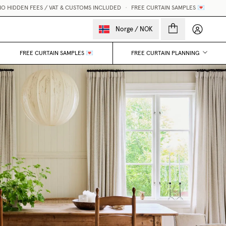
 HIDDEN FEES / VAT & CUSTOMS INCLUDED
•
FREE CURTAIN SAMPLES 💌
My accou
Norge
/
NOK
FREE CURTAIN SAMPLES 💌
FREE CURTAIN PLANNING