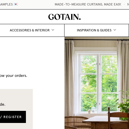
AMPLES 💌
MADE-TO-MEASURE CURTAINS, MADE EASY.
•
NO
ACCESSORIES & INTERIOR
INSPIRATION & GUIDES
ow your orders.
de.
 / REGISTER