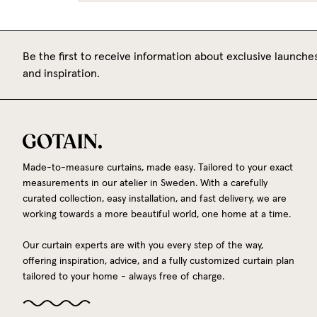
Be the first to receive information about exclusive launches
and inspiration.
Made-to-measure curtains, made easy. Tailored to your exact
measurements in our atelier in Sweden. With a carefully
curated collection, easy installation, and fast delivery, we are
working towards a more beautiful world, one home at a time.
Our curtain experts are with you every step of the way,
offering inspiration, advice, and a fully customized curtain plan
tailored to your home - always free of charge.