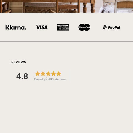
REVIEWS
4.8
Basert på 493 stemmer