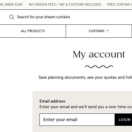
 MADE EASY.
•
NO HIDDEN FEES / VAT & CUSTOMS INCLUDED
•
FREE CURTAIN S
ALL PRODUCTS
CURTAINS
My account
Save planning documents, see your quotes and foll
Email address
Enter your email and we'll send you a one-time co
LOGIN