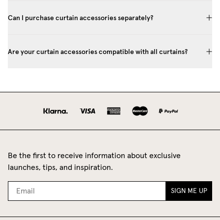
Can I purchase curtain accessories separately?
Are your curtain accessories compatible with all curtains?
Be the first to receive information about exclusive
launches, tips, and inspiration.
SIGN ME UP