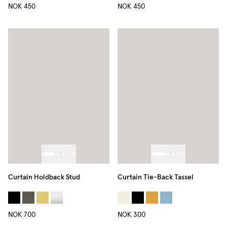
NOK 450
NOK 450
Curtain Holdback Stud
Curtain Tie-Back Tassel
NOK 700
NOK 300