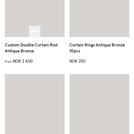
Custom Double Curtain Rod
Curtain Rings Antique Bronze
Antique Bronze
10pcs
NOK 2 600
NOK 250
From