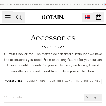
Y.
•
NO HIDDEN FEES / VAT & CUSTOMS INCLUDED
•
FREE CURTAIN SAMPLES 💌
count
Accessories
Curtain track or rod - no matter your desired curtain look we have
the accessories you need. From extra long fixtures for your curtain
track or double mounts for your curtain rod, we have gathered
everything you could need to complete your curtain look.
ACCESSORIES
CURTAIN RODS
CURTAIN TRACKS
INTERIOR DETAILS
•
•
•
33
products
Sort by