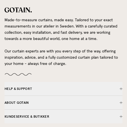
Made-to-measure curtains, made easy. Tailored to your exact
measurements in our atelier in Sweden. With a carefully curated
collection, easy installation, and fast delivery, we are working
towards a more beautiful world, one home at a time.
Our curtain experts are with you every step of the way, offering
inspiration, advice, and a fully customized curtain plan tailored to
your home - always free of charge.
HELP & SUPPORT
ABOUT GOTAIN
KUNDESERVICE & BUTIKKER