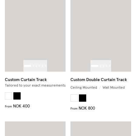
Custom Curtain Track
Custom Double Curtain Track
Tailored to your exact measurements
Ceiling Mounted
/
Wall Mounted
NOK 400
From
NOK 800
From