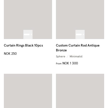
Curtain Rings Black 10pcs
Custom Curtain Rod Antique
Bronze
NOK 250
Sphere
/
Minimalist
NOK 1 300
From