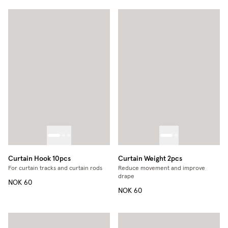
Curtain Hook 10pcs
Curtain Weight 2pcs
For curtain tracks and curtain rods
Reduce movement and improve
drape
NOK 60
NOK 60