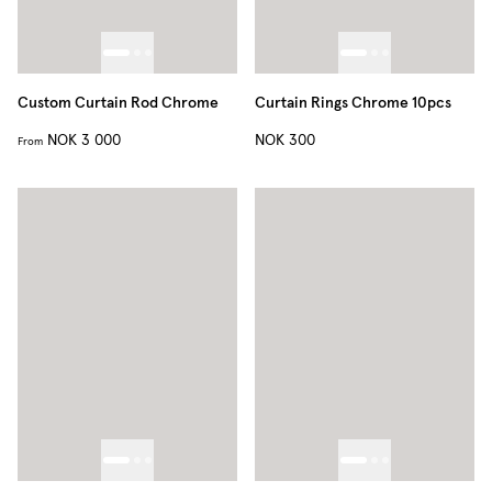
Custom Curtain Rod Chrome
Curtain Rings Chrome 10pcs
NOK 3 000
NOK 300
From