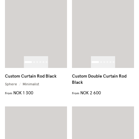
Custom Curtain Rod Black
Custom Double Curtain Rod
Black
Sphere
/
Minimalist
NOK 1 300
NOK 2 600
From
From