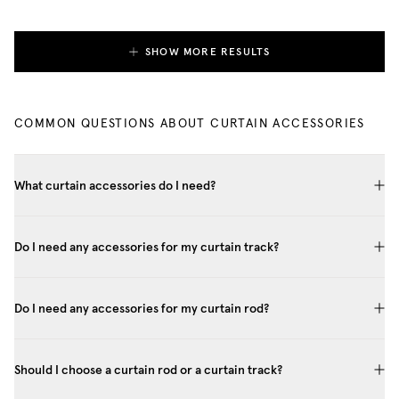
SHOW MORE RESULTS
COMMON QUESTIONS ABOUT CURTAIN ACCESSORIES
What curtain accessories do I need?
Do I need any accessories for my curtain track?
Do I need any accessories for my curtain rod?
Should I choose a curtain rod or a curtain track?