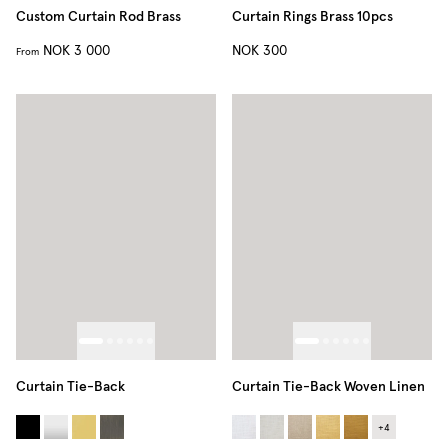
Custom Curtain Rod Brass
Curtain Rings Brass 10pcs
NOK 3 000
NOK 300
From
Curtain Tie-Back
Curtain Tie-Back Woven Linen
+
4