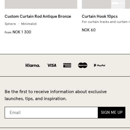
Custom Curtain Rod Antique Bronze
Curtain Hook 10pcs
For curtain tracks and curtain 
Sphere
/
Minimalist
NOK 60
NOK 1 300
From
Be the first to receive information about exclusive
launches, tips, and inspiration.
SIGN ME UP