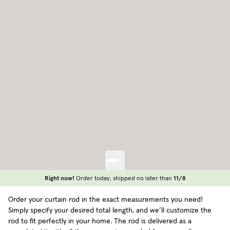
Right now!
Order today, shipped no later than
11/8
Order your curtain rod in the exact measurements you need!
Simply specify your desired total length, and we’ll customize the
rod to fit perfectly in your home. The rod is delivered as a