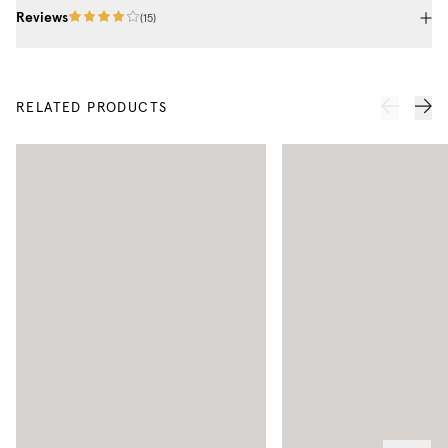
Reviews
(
15
)
RELATED PRODUCTS