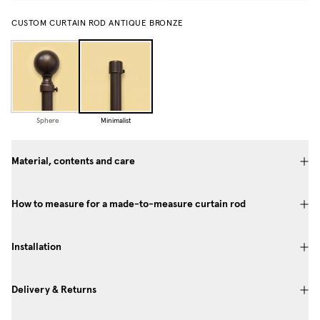
CUSTOM CURTAIN ROD ANTIQUE BRONZE
Sphere
Minimalist
Material, contents and care
How to measure for a made-to-measure curtain rod
Installation
Delivery & Returns