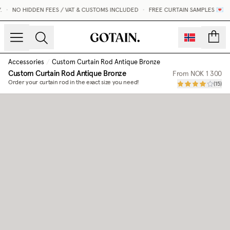
•
NO HIDDEN FEES / VAT & CUSTOMS INCLUDED
•
FREE CURTAIN SAMPLES 💌
count
Accessories
/
Custom Curtain Rod Antique Bronze
Custom Curtain Rod Antique Bronze
From
NOK 1 300
Order your curtain rod in the exact size you need!
(
15
)