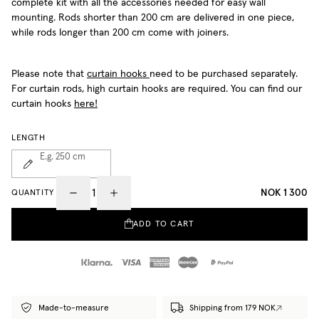
complete kit with all the accessories needed for easy wall
mounting. Rods shorter than 200 cm are delivered in one piece,
while rods longer than 200 cm come with joiners.
Please note that
curtain hooks
need to be purchased separately.
For curtain rods, high curtain hooks are required. You can find our
curtain hooks
here!
LENGTH
E.g. 250
cm
NOK 1 300
QUANTITY
ADD TO CART
Made-to-measure
Shipping from 179 NOK