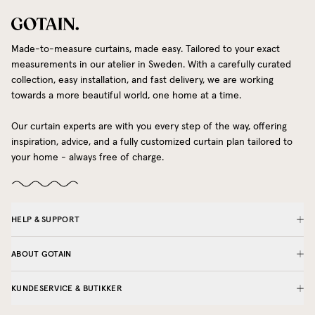
Made-to-measure curtains, made easy. Tailored to your exact
measurements in our atelier in Sweden. With a carefully curated
collection, easy installation, and fast delivery, we are working
towards a more beautiful world, one home at a time.
Our curtain experts are with you every step of the way, offering
inspiration, advice, and a fully customized curtain plan tailored to
your home - always free of charge.
HELP & SUPPORT
ABOUT GOTAIN
KUNDESERVICE & BUTIKKER