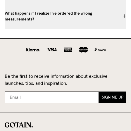
What happens if I realize I've ordered the wrong
measurements?
Be the first to receive information about exclusive
launches, tips, and inspiration.
SIGN ME UP