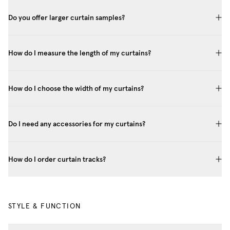
Do you offer larger curtain samples?
How do I measure the length of my curtains?
How do I choose the width of my curtains?
Do I need any accessories for my curtains?
How do I order curtain tracks?
STYLE & FUNCTION