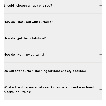
Should I choose a track or a rod?
How do I black out with curtains?
How do I get the hotel-look?
How do I wash my curtains?
Do you offer curtain planning services and style advice?
What is the difference between Core curtains and your lined
blackout curtains?