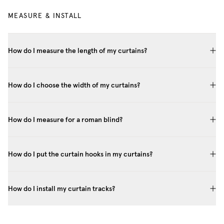
MEASURE & INSTALL
How do I measure the length of my curtains?
How do I choose the width of my curtains?
How do I measure for a roman blind?
How do I put the curtain hooks in my curtains?
How do I install my curtain tracks?