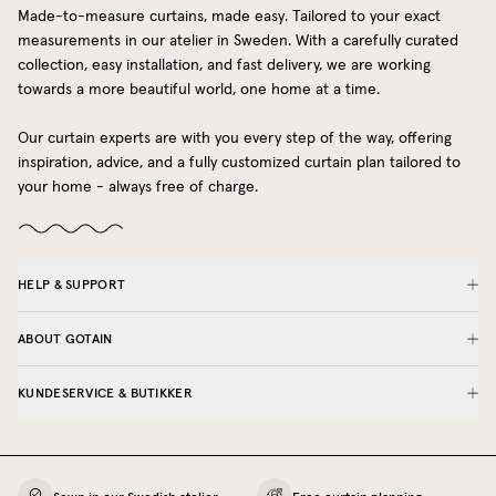
Made-to-measure curtains, made easy. Tailored to your exact
measurements in our atelier in Sweden. With a carefully curated
collection, easy installation, and fast delivery, we are working
towards a more beautiful world, one home at a time.
Our curtain experts are with you every step of the way, offering
inspiration, advice, and a fully customized curtain plan tailored to
your home - always free of charge.
HELP & SUPPORT
ABOUT GOTAIN
KUNDESERVICE & BUTIKKER