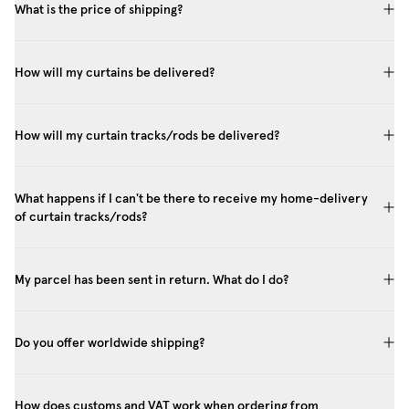
What is the price of shipping?
How will my curtains be delivered?
How will my curtain tracks/rods be delivered?
What happens if I can't be there to receive my home-delivery
of curtain tracks/rods?
My parcel has been sent in return. What do I do?
Do you offer worldwide shipping?
How does customs and VAT work when ordering from