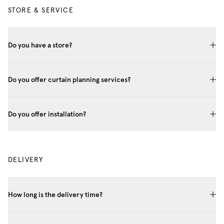
STORE & SERVICE
Do you have a store?
Do you offer curtain planning services?
Do you offer installation?
DELIVERY
How long is the delivery time?