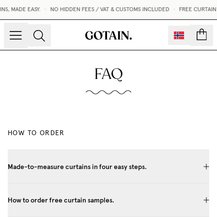
S, MADE EASY.
•
NO HIDDEN FEES / VAT & CUSTOMS INCLUDED
•
FREE CURTAIN
count
FAQ
HOW TO ORDER
Made-to-measure curtains in four easy steps.
How to order free curtain samples.