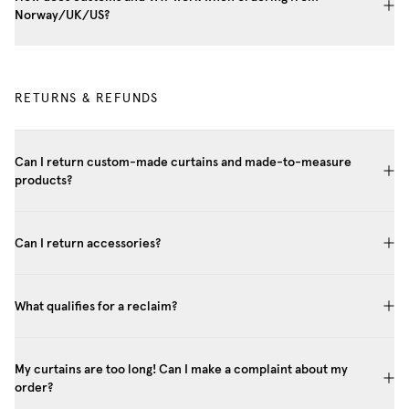
Norway/UK/US?
RETURNS & REFUNDS
Can I return custom-made curtains and made-to-measure
products?
Can I return accessories?
What qualifies for a reclaim?
My curtains are too long! Can I make a complaint about my
order?