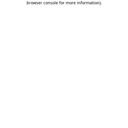
browser console for more information)
.