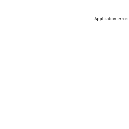
Application error