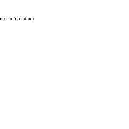
 more information)
.