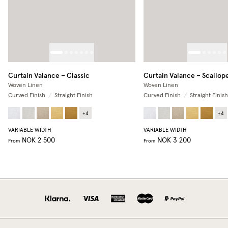
Curtain Valance – Classic
Curtain Valance – Scallop
Woven Linen
Woven Linen
Curved Finish
/
Straight Finish
Curved Finish
/
Straight Finish
+
4
+
4
VARIABLE WIDTH
VARIABLE WIDTH
NOK 2 500
NOK 3 200
From
From