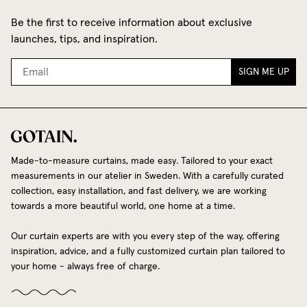
Be the first to receive information about exclusive
launches, tips, and inspiration.
SIGN ME UP
Made-to-measure curtains, made easy. Tailored to your exact
measurements in our atelier in Sweden. With a carefully curated
collection, easy installation, and fast delivery, we are working
towards a more beautiful world, one home at a time.
Our curtain experts are with you every step of the way, offering
inspiration, advice, and a fully customized curtain plan tailored to
your home - always free of charge.