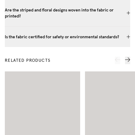
Are the striped and floral designs woven into the fabric or
printed?
Is the fabric certified for safety or environmental standards?
RELATED PRODUCTS