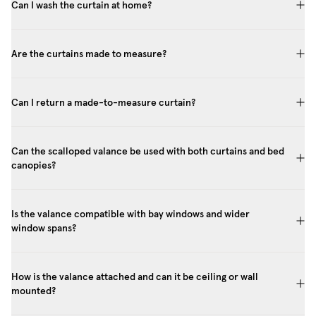
Can I wash the curtain at home?
Are the curtains made to measure?
Can I return a made-to-measure curtain?
Can the scalloped valance be used with both curtains and bed
canopies?
Is the valance compatible with bay windows and wider
window spans?
How is the valance attached and can it be ceiling or wall
mounted?