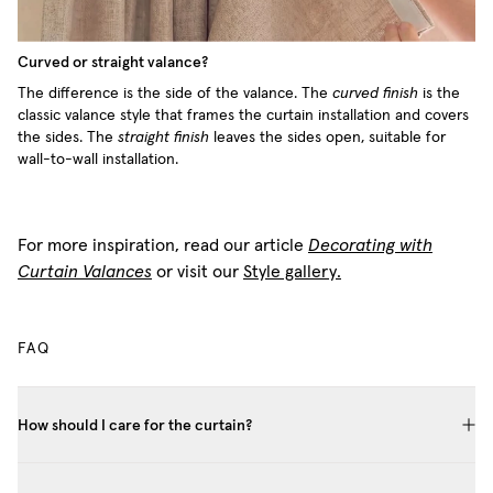
Curved or straight valance?
The difference is the side of the valance. The
curved finish
is the
classic valance style that frames the curtain installation and covers
the sides. The
straight finish
leaves the sides open, suitable for
wall-to-wall installation.
For more inspiration, read our article
Decorating with
Curtain Valances
or visit our
Style gallery.
FAQ
How should I care for the curtain?