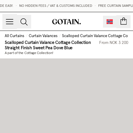
 EASY.
•
NO HIDDEN FEES / VAT & CUSTOMS INCLUDED
•
FREE CURTAIN SAMPLES
count
All Curtains
/
Curtain Valances
/
Scalloped Curtain Valance Cottage Collect
Scalloped Curtain Valance Cottage Collection
From
NOK 3 200
Straight Finish
Sweet Pea Dove Blue
A part of the Cottage Collection!