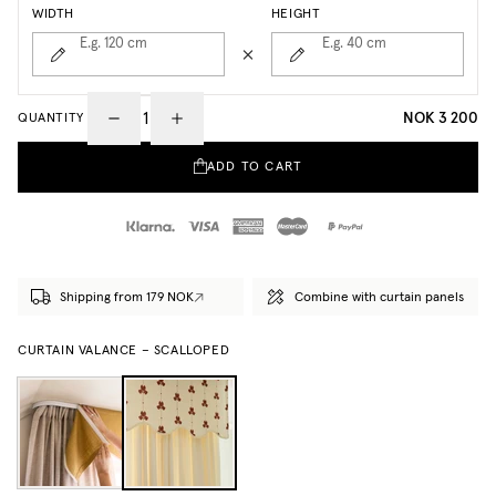
WIDTH
HEIGHT
E.g. 120
cm
E.g. 40
cm
NOK 3 200
QUANTITY
ADD TO CART
Shipping from 179 NOK
Combine with curtain panels
CURTAIN VALANCE – SCALLOPED