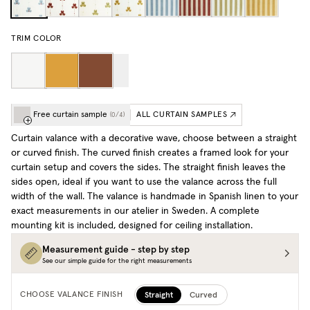
TRIM COLOR
Free curtain sample
ALL CURTAIN SAMPLES
(
0
/
4
)
Curtain valance with a decorative wave, choose between a straight
or curved finish. The curved finish creates a framed look for your
curtain setup and covers the sides. The straight finish leaves the
sides open, ideal if you want to use the valance across the full
width of the wall. The valance is handmade in Spanish linen to your
exact measurements in our atelier in Sweden. A complete
mounting kit is included, designed for ceiling installation.
Measurement guide - step by step
See our simple guide for the right measurements
Straight
Curved
CHOOSE VALANCE FINISH