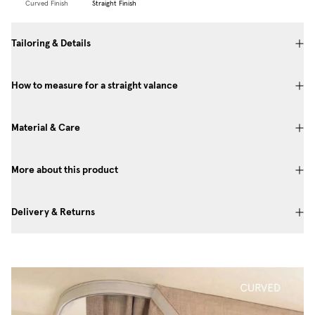
Curved Finish
Straight Finish
Tailoring & Details
How to measure for a straight valance
Material & Care
More about this product
Delivery & Returns