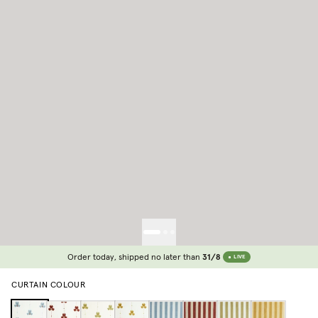
Order today, shipped no later than
31/8
LIVE
CURTAIN COLOUR