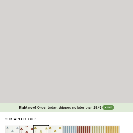
Right now!
Order today, shipped no later than
28/8
LIVE
CURTAIN COLOUR