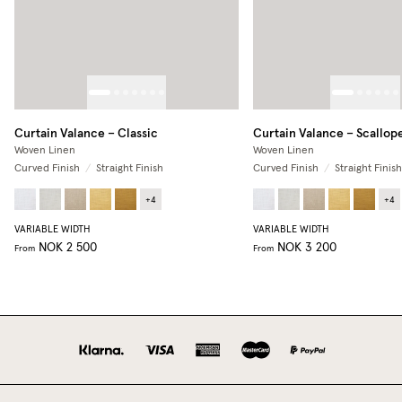
Curtain Valance – Classic
Curtain Valance – Scallop
Woven Linen
Woven Linen
Curved Finish
/
Straight Finish
Curved Finish
/
Straight Finish
+
4
+
4
VARIABLE WIDTH
VARIABLE WIDTH
NOK 2 500
NOK 3 200
From
From