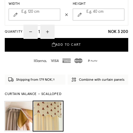
WIDTH
HEIGHT
E.g. 120
cm
E.g. 40
cm
NOK 3 200
QUANTITY
ADD TO CART
Shipping from 179 NOK
Combine with curtain panels
CURTAIN VALANCE – SCALLOPED