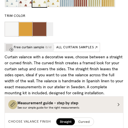
TRIM COLOR
Free curtain sample
ALL CURTAIN SAMPLES
(
0
/
4
)
Curtain valance with a decorative wave, choose between a straight
or curved finish. The curved finish creates a framed look for your
curtain setup and covers the sides. The straight finish leaves the
sides open, ideal if you want to use the valance across the full
width of the wall. The valance is handmade in Spanish linen to your
exact measurements in our atelier in Sweden. A complete
mounting kit is included, designed for ceiling installation.
Measurement guide - step by step
See our simple guide for the right measurements
Straight
Curved
CHOOSE VALANCE FINISH