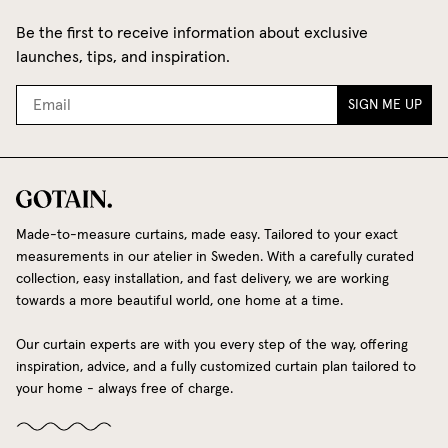
Be the first to receive information about exclusive
launches, tips, and inspiration.
SIGN ME UP
Made-to-measure curtains, made easy. Tailored to your exact
measurements in our atelier in Sweden. With a carefully curated
collection, easy installation, and fast delivery, we are working
towards a more beautiful world, one home at a time.
Our curtain experts are with you every step of the way, offering
inspiration, advice, and a fully customized curtain plan tailored to
your home - always free of charge.