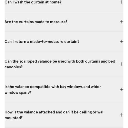
Can I wash the curtain at home?
Are the curtains made to measure?
Can I return a made-to-measure curtain?
Can the scalloped valance be used with both curtains and bed
canopies?
Is the valance compatible with bay windows and wider
window spans?
How is the valance attached and can it be ceiling or wall
mounted?