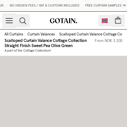
.
•
NO HIDDEN FEES / VAT & CUSTOMS INCLUDED
•
FREE CURTAIN SAMPLES 💌
count
All Curtains
/
Curtain Valances
/
Scalloped Curtain Valance Cottage Collect
Scalloped Curtain Valance Cottage Collection
From
NOK 3 200
Straight Finish
Sweet Pea Olive Green
A part of the Cottage Collection!