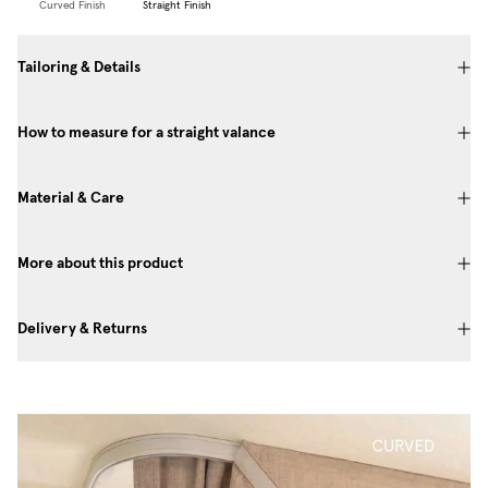
Curved Finish
Straight Finish
Tailoring & Details
How to measure for a straight valance
Material & Care
More about this product
Delivery & Returns