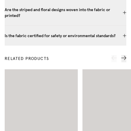
Are the striped and floral designs woven into the fabric or
printed?
Is the fabric certified for safety or environmental standards?
RELATED PRODUCTS