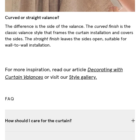
Curved or straight valance?
The difference is the side of the valance. The
curved finish
is the
classic valance style that frames the curtain installation and covers
the sides. The
straight finish
leaves the sides open, suitable for
wall-to-wall installation.
For more inspiration, read our article
Decorating with
Curtain Valances
or visit our
Style gallery.
FAQ
How should I care for the curtain?