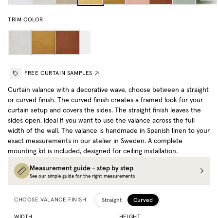
TRIM COLOR
FREE CURTAIN SAMPLES
Curtain valance with a decorative wave, choose between a straight
or curved finish. The curved finish creates a framed look for your
curtain setup and covers the sides. The straight finish leaves the
sides open, ideal if you want to use the valance across the full
width of the wall. The valance is handmade in Spanish linen to your
exact measurements in our atelier in Sweden. A complete
mounting kit is included, designed for ceiling installation.
Measurement guide - step by step
See our simple guide for the right measurements
Straight
Curved
CHOOSE VALANCE FINISH
WIDTH
HEIGHT