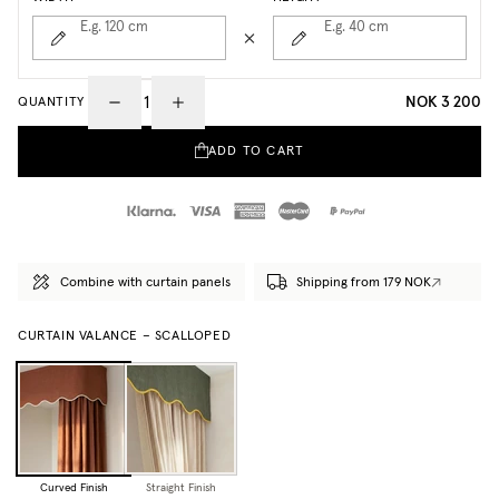
E.g. 120
cm
E.g. 40
cm
NOK 3 200
QUANTITY
ADD TO CART
Combine with curtain panels
Shipping from 179 NOK
CURTAIN VALANCE – SCALLOPED
Curved Finish
Straight Finish