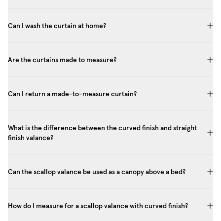
Can I wash the curtain at home?
Are the curtains made to measure?
Can I return a made-to-measure curtain?
What is the difference between the curved finish and straight
finish valance?
Can the scallop valance be used as a canopy above a bed?
How do I measure for a scallop valance with curved finish?