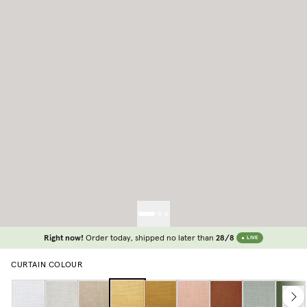
Right now!
Order today, shipped no later than
28/8
LIVE
CURTAIN COLOUR