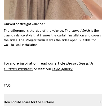
Curved or straight valance?
The difference is the side of the valance. The
curved finish
is the
classic valance style that frames the curtain installation and covers
the sides. The
straight finish
leaves the sides open, suitable for
wall-to-wall installation.
For more inspiration, read our article
Decorating with
Curtain Valances
or visit our
Style gallery.
FAQ
How should I care for the curtain?