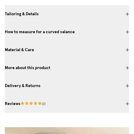
Tailoring & Details
How to measure for a curved valance
Material & Care
More about this product
Delivery & Returns
Reviews
(
2
)