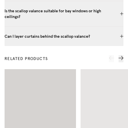
Is the scallop valance suitable for bay windows or high
ceilings?
Can I layer curtains behind the scallop valance?
RELATED PRODUCTS