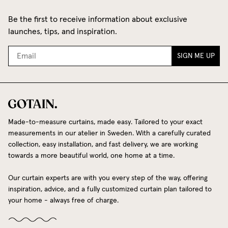
Be the first to receive information about exclusive
launches, tips, and inspiration.
SIGN ME UP
Made-to-measure curtains, made easy. Tailored to your exact
measurements in our atelier in Sweden. With a carefully curated
collection, easy installation, and fast delivery, we are working
towards a more beautiful world, one home at a time.
Our curtain experts are with you every step of the way, offering
inspiration, advice, and a fully customized curtain plan tailored to
your home - always free of charge.