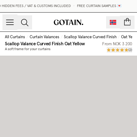
HIDDEN FEES / VAT & CUSTOMS INCLUDED
•
FREE CURTAIN SAMPLES 💌
count
All Curtains
/
Curtain Valances
/
Scallop Valance Curved Finish
/
Oat Yell
Scallop Valance Curved Finish
Oat Yellow
From
NOK 3 200
A soft frame for your curtains
(
2
)