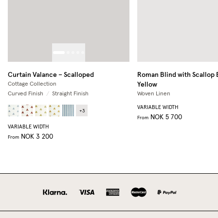
Curtain Valance – Scalloped
Roman Blind with Scallop
Yellow
Cottage Collection
Curved Finish
/
Straight Finish
Woven Linen
VARIABLE WIDTH
+
3
NOK 5 700
From
VARIABLE WIDTH
NOK 3 200
From