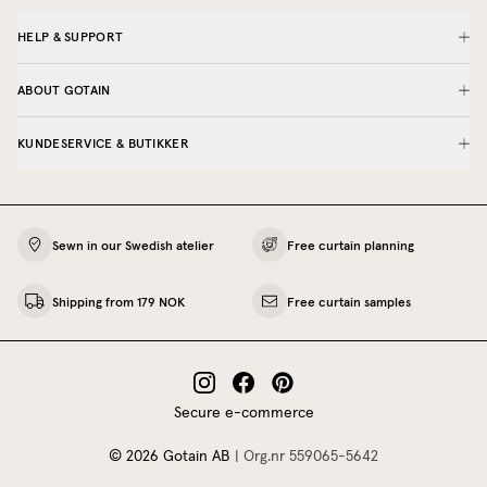
HELP & SUPPORT
ABOUT GOTAIN
KUNDESERVICE & BUTIKKER
Sewn in our Swedish atelier
Free curtain planning
Shipping from 179 NOK
Free curtain samples
Secure e-commerce
©
2026
Gotain AB
|
Org.nr
559065‍-5642