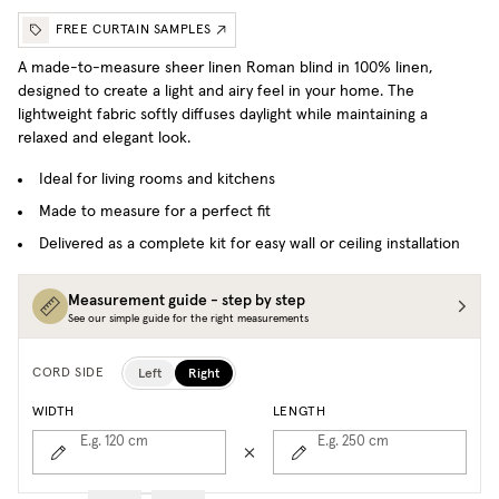
FREE CURTAIN SAMPLES
A made-to-measure sheer linen Roman blind in 100% linen,
designed to create a light and airy feel in your home. The
lightweight fabric softly diffuses daylight while maintaining a
relaxed and elegant look.
Ideal for living rooms and kitchens
Made to measure for a perfect fit
Delivered as a complete kit for easy wall or ceiling installation
Measurement guide - step by step
See our simple guide for the right measurements
Left
Right
CORD SIDE
WIDTH
LENGTH
E.g. 120
cm
E.g. 250
cm