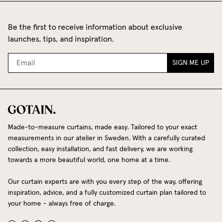
Be the first to receive information about exclusive
launches, tips, and inspiration.
SIGN ME UP
Made-to-measure curtains, made easy. Tailored to your exact
measurements in our atelier in Sweden. With a carefully curated
collection, easy installation, and fast delivery, we are working
towards a more beautiful world, one home at a time.
Our curtain experts are with you every step of the way, offering
inspiration, advice, and a fully customized curtain plan tailored to
your home - always free of charge.