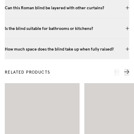
Can this Roman blind be layered with other curtains?
Is the blind suitable for bathrooms or kitchens?
How much space does the blind take up when fully raised?
RELATED PRODUCTS