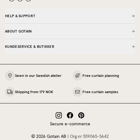
HELP & SUPPORT
ABOUT GOTAIN
KUNDESERVICE & BUTIKKER
Sewn in our Swedish atelier
Free curtain planning
Shipping from 179 NOK
Free curtain samples
Secure e-commerce
©
2026
Gotain AB
|
Org.nr
559065‍-5642