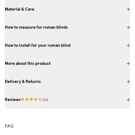
Material & Care
How to measure for roman blinds
How to install for your roman blind
More about this product
Delivery & Returns
Reviews
(
26
)
FAQ