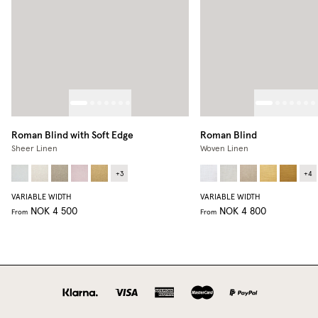
Roman Blind with Soft Edge
Roman Blind
Sheer Linen
Woven Linen
+
3
+
4
VARIABLE WIDTH
VARIABLE WIDTH
NOK 4 500
NOK 4 800
From
From