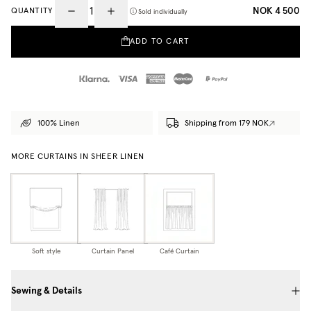
NOK 4 500
QUANTITY
Sold individually
ADD TO CART
100% Linen
Shipping from 179 NOK
MORE CURTAINS IN SHEER LINEN
Soft style
Curtain Panel
Café Curtain
Sewing & Details