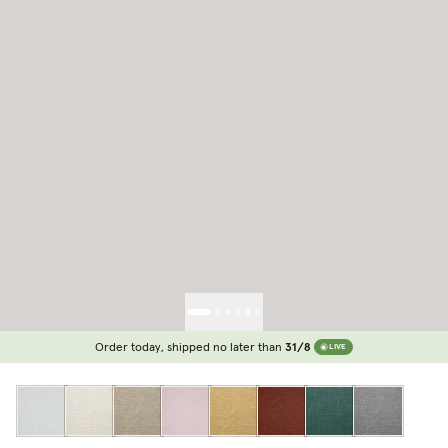
Order today, shipped no later than
31/8
LIVE