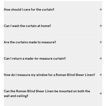
How should I care for the curtain?
Can I wash the curtain at home?
Are the curtains made to measure?
Can I return a made-to-measure curtain?
How do I measure my window for a Roman Blind Sheer Linen?
Can the Roman Blind Sheer Linen be mounted on both the
wall and ceiling?