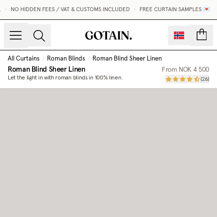
•
NO HIDDEN FEES / VAT & CUSTOMS INCLUDED
•
FREE CURTAIN SAMPLES 💌
count
All Curtains
/
Roman Blinds
/
Roman Blind Sheer Linen
Roman Blind Sheer Linen
From
NOK 4 500
Let the light in with roman blinds in 100% linen.
(
26
)