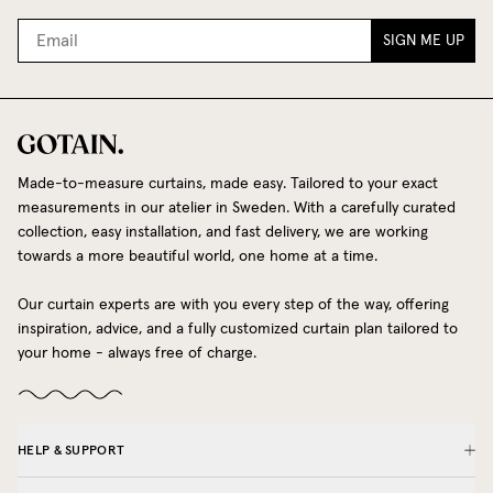
SIGN ME UP
Made-to-measure curtains, made easy. Tailored to your exact
measurements in our atelier in Sweden. With a carefully curated
collection, easy installation, and fast delivery, we are working
towards a more beautiful world, one home at a time.
Our curtain experts are with you every step of the way, offering
inspiration, advice, and a fully customized curtain plan tailored to
your home - always free of charge.
HELP & SUPPORT