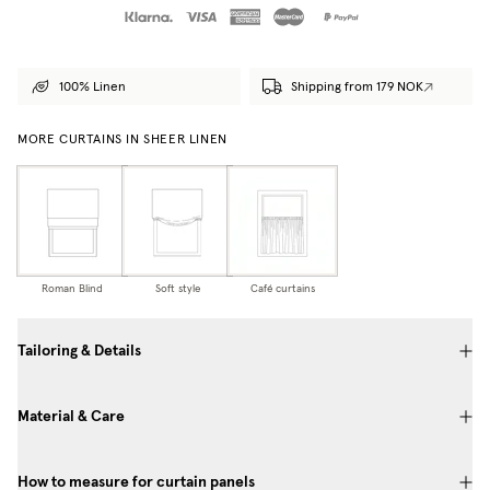
100% Linen
Shipping from 179 NOK
MORE CURTAINS IN SHEER LINEN
Roman Blind
Soft style
Café curtains
Tailoring & Details
Material & Care
How to measure for curtain panels