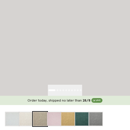
Order today, shipped no later than
28/8
LIVE