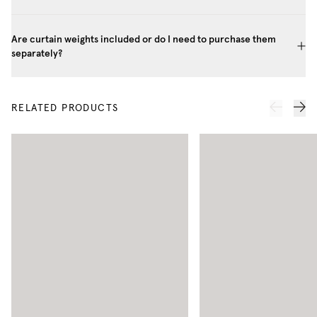
Are curtain weights included or do I need to purchase them
separately?
RELATED PRODUCTS