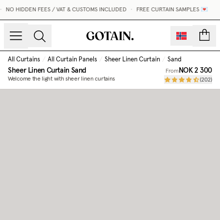
NO HIDDEN FEES / VAT & CUSTOMS INCLUDED
•
FREE CURTAIN SAMPLES 💌
count
All Curtains
/
All Curtain Panels
/
Sheer Linen Curtain
/
Sand
Sheer Linen Curtain
Sand
NOK 2 300
From
Welcome the light with sheer linen curtains
(
202
)