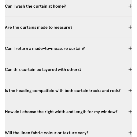
Can I wash the curtain at home?
Are the curtains made to measure?
Can I return a made-to-measure curtain?
Can this curtain be layered with others?
Is the heading compatible with both curtain tracks and rods?
How do I choose the right width and length for my window?
Will the linen fabric colour or texture vary?