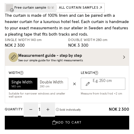
Free curtain sample
ALL CURTAIN SAMPLES
(
0
/
4
)
The curtain is made of 100% linen and can be paired with a
heavier curtain for a luxurious hotel feel. Each curtain is handmade
to your exact measurements in our atelier in Sweden and features
a pleating tape that fits both tracks and rods.
SINGLE WIDTH
140 cm
DOUBLE WIDTH
280 cm
NOK 2 300
NOK 3 300
Measurement guide - step by step
See our simple guide for the right measurements
WIDTH
LENGTH
E.g. 250
cm
Single Width
Double Width
140 cm
280 cm
Suitable for narrower windows and smaller
Measure from track/rod +2 cm
wall space
NOK 2 300
QUANTITY
Sold individually
ADD TO CART