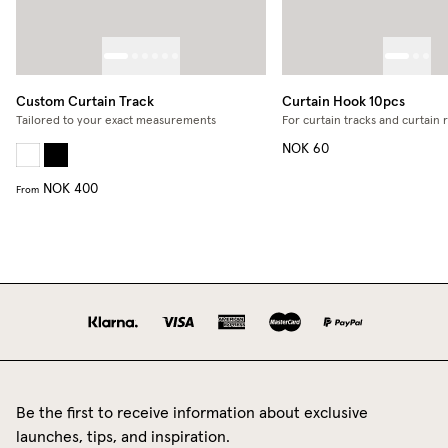
Custom Curtain Track
Curtain Hook 10pcs
Tailored to your exact measurements
For curtain tracks and curtain 
NOK 60
NOK 400
From
Be the first to receive information about exclusive
launches, tips, and inspiration.