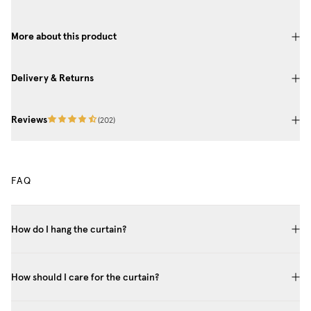
More about this product
Delivery & Returns
Reviews
(
202
)
FAQ
How do I hang the curtain?
How should I care for the curtain?