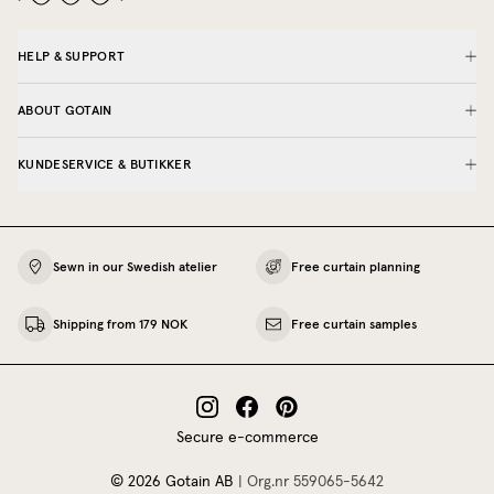
HELP & SUPPORT
ABOUT GOTAIN
KUNDESERVICE & BUTIKKER
Sewn in our Swedish atelier
Free curtain planning
Shipping from 179 NOK
Free curtain samples
Secure e-commerce
©
2026
Gotain AB
|
Org.nr
559065‍-5642