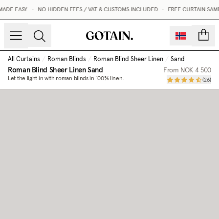
DE EASY.
•
NO HIDDEN FEES / VAT & CUSTOMS INCLUDED
•
FREE CURTAIN SAMP
count
All Curtains
/
Roman Blinds
/
Roman Blind Sheer Linen
/
Sand
Roman Blind Sheer Linen
Sand
From
NOK 4 500
Let the light in with roman blinds in 100% linen.
(
26
)