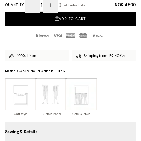
NOK 4 500
QUANTITY
Sold individually
ADD TO CART
100% Linen
Shipping from 179 NOK
MORE CURTAINS IN SHEER LINEN
Soft style
Curtain Panel
Café Curtain
Sewing & Details