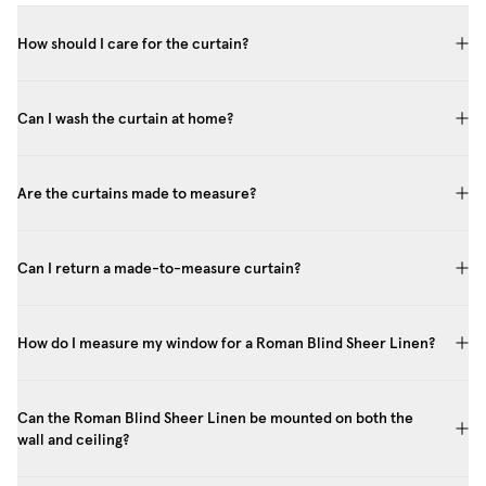
How should I care for the curtain?
Can I wash the curtain at home?
Are the curtains made to measure?
Can I return a made-to-measure curtain?
How do I measure my window for a Roman Blind Sheer Linen?
Can the Roman Blind Sheer Linen be mounted on both the
wall and ceiling?