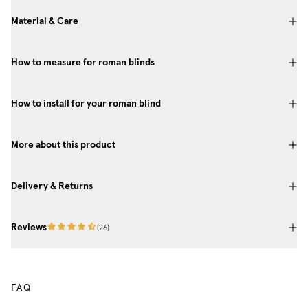
Material & Care
How to measure for roman blinds
How to install for your roman blind
More about this product
Delivery & Returns
Reviews
(
26
)
FAQ