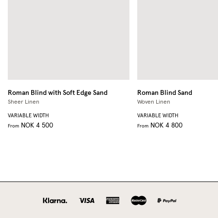
Roman Blind with Soft Edge
Sand
Roman Blind
Sand
Sheer Linen
Woven Linen
VARIABLE WIDTH
VARIABLE WIDTH
NOK 4 500
NOK 4 800
From
From