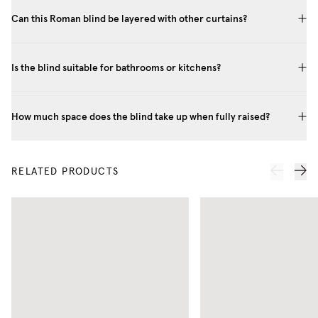
Can this Roman blind be layered with other curtains?
Is the blind suitable for bathrooms or kitchens?
How much space does the blind take up when fully raised?
RELATED PRODUCTS