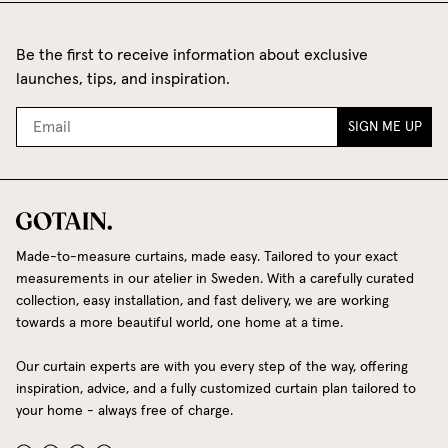
Be the first to receive information about exclusive
launches, tips, and inspiration.
SIGN ME UP
Made-to-measure curtains, made easy. Tailored to your exact
measurements in our atelier in Sweden. With a carefully curated
collection, easy installation, and fast delivery, we are working
towards a more beautiful world, one home at a time.
Our curtain experts are with you every step of the way, offering
inspiration, advice, and a fully customized curtain plan tailored to
your home - always free of charge.