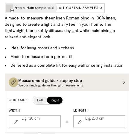
Free curtain sample
ALL CURTAIN SAMPLES
(
0
/
4
)
A made-to-measure sheer linen Roman blind in 100% linen,
designed to create a light and airy feel in your home. The
lightweight fabric softly diffuses daylight while maintaining a
relaxed and elegant look.
Ideal for living rooms and kitchens
Made to measure for a perfect fit
Delivered as a complete kit for easy wall or ceiling installation
Measurement guide - step by step
See our simple guide for the right measurements
Left
Right
CORD SIDE
WIDTH
LENGTH
E.g. 120
cm
E.g. 250
cm