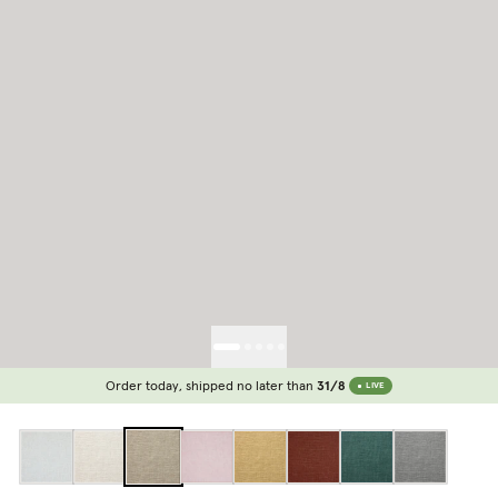
Order today, shipped no later than
31/8
LIVE