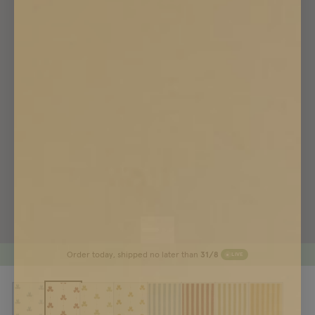
Order today, shipped no later than
31/8
LIVE