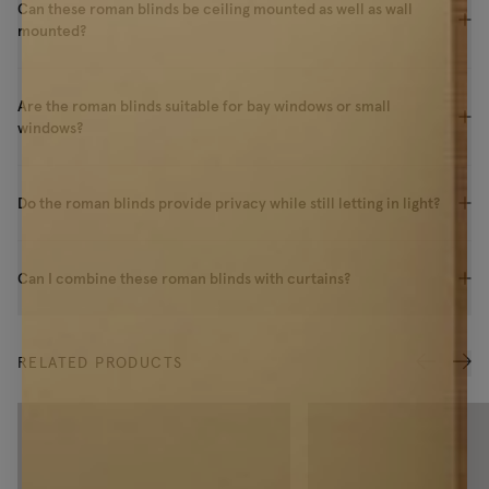
Can these roman blinds be ceiling mounted as well as wall
mounted?
Are the roman blinds suitable for bay windows or small
windows?
Do the roman blinds provide privacy while still letting in light?
Can I combine these roman blinds with curtains?
RELATED PRODUCTS