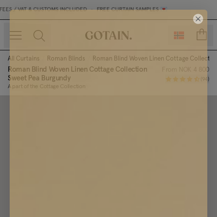
ES / VAT & CUSTOMS INCLUDED
•
FREE CURTAIN SAMPLES 💌
count
All Curtains
/
Roman Blinds
/
Roman Blind Woven Linen Cottage Collectio
Roman Blind Woven Linen Cottage Collection
From
NOK 4 800
Sweet Pea Burgundy
(
94
)
A part of the Cottage Collection