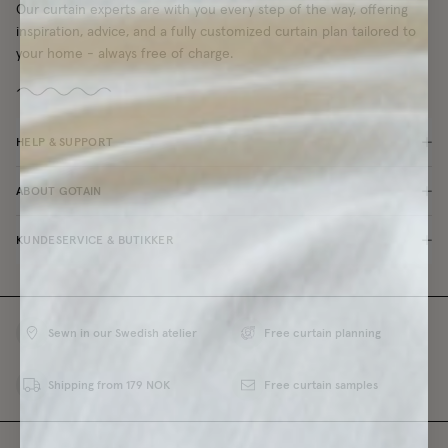
Our curtain experts are with you every step of the way, offering
inspiration, advice, and a fully customized curtain plan tailored to
your home - always free of charge.
HELP & SUPPORT
ABOUT GOTAIN
KUNDESERVICE & BUTIKKER
Sewn in our Swedish atelier
Free curtain planning
Shipping from 179 NOK
Free curtain samples