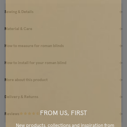
Sewing & Details
Material & Care
How to measure for roman blinds
How to install for your roman blind
More about this product
Delivery & Returns
FROM US, FIRST
Reviews
(
94
)
New products, collections and inspiration from