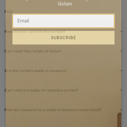
Gotain
FAQ
How should I care for the curtain?
SUBSCRIBE
Can I wash the curtain at home?
Are the curtains made to measure?
Can I return a made-to-measure curtain?
How do I measure for a made to measure roman blind?