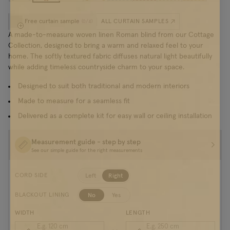
Free curtain sample
ALL CURTAIN SAMPLES
(
0
/
4
)
A made-to-measure woven linen Roman blind from our Cottage
Collection, designed to bring a warm and relaxed feel to your
home. The softly textured fabric diffuses natural light beautifully
while adding timeless countryside charm to your space.
Designed to suit both traditional and modern interiors
Made to measure for a seamless fit
Delivered as a complete kit for easy wall or ceiling installation
Measurement guide - step by step
See our simple guide for the right measurements
Left
Right
CORD SIDE
No
Yes
BLACKOUT LINING
WIDTH
LENGTH
E.g. 120
cm
E.g. 250
cm