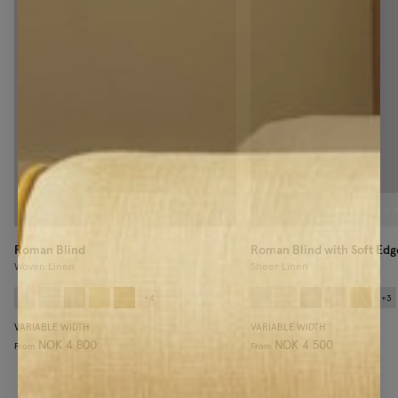
Roman Blind
Roman Blind with Soft Edg
Woven Linen
Sheer Linen
+
4
+
3
VARIABLE WIDTH
VARIABLE WIDTH
NOK 4 800
NOK 4 500
From
From