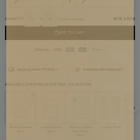
NOK 4 800
QUANTITY
Sold individually
ADD TO CART
Shipping from 179 NOK
Available with blackout
AVAILABLE CURTAINS IN COTTAGE COLLECTION
Blackout Roman
Scallop Roman
Blackout Scallop
Curtain Panel
Blackou
Blind
Blind
Edge Roman
Pa
Blind