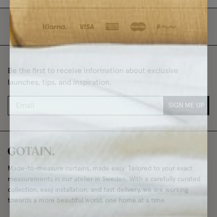
Be the first to receive information about exclusive
launches, tips, and inspiration.
SIGN ME UP
Made-to-measure curtains, made easy. Tailored to your exact
measurements in our atelier in Sweden. With a carefully curated
collection, easy installation, and fast delivery, we are working
towards a more beautiful world, one home at a time.