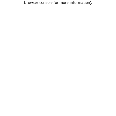
browser console for more information)
.