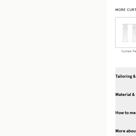
MORE CURT
Curtain Pa
Tailoring &
Material &
How to mea
More about