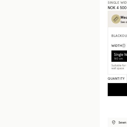
SINGLE WI
NOK 4 500
Mea
See o
BLACKOU
WIDTH
Single 
140 cm
Suitable fo
wall space
QUANTITY
Sewn 