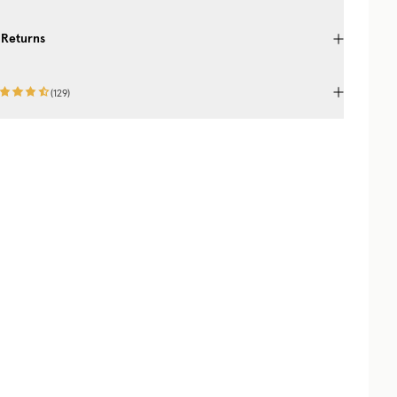
 Returns
(
129
)