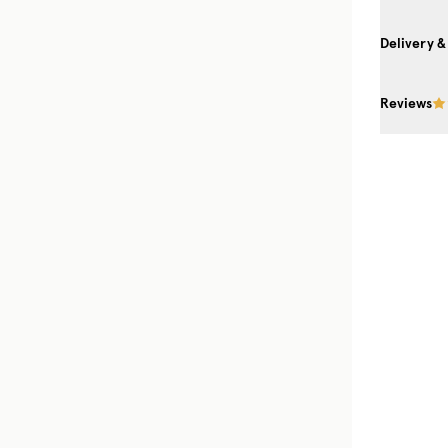
Delivery &
Reviews