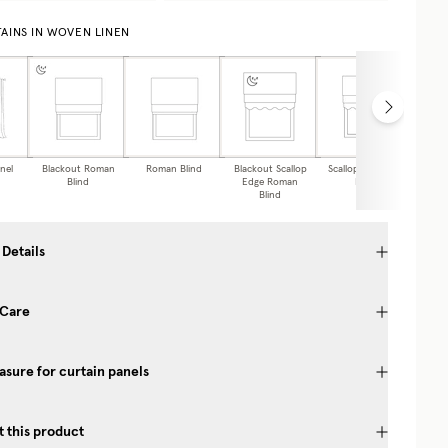
AINS IN WOVEN LINEN
nel
Blackout Roman
Roman Blind
Blackout Scallop
Scalloped Roman
Caf
Blind
Edge Roman
Blind
Blind
 Details
 Care
sure for curtain panels
 this product