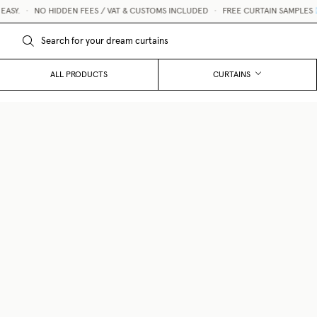
Y.
•
NO HIDDEN FEES / VAT & CUSTOMS INCLUDED
•
FREE CURTAIN SAMPLES 💌
ALL PRODUCTS
CURTAINS