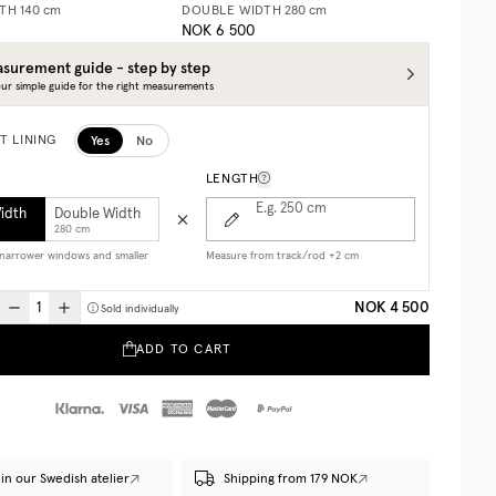
DTH
140 cm
DOUBLE WIDTH
280 cm
NOK 6 500
surement guide - step by step
ur simple guide for the right measurements
Yes
No
T LINING
LENGTH
E.g. 250
cm
Width
Double Width
280 cm
r narrower windows and smaller
Measure from track/rod +2 cm
NOK 4 500
Sold individually
ADD TO CART
in our Swedish atelier
Shipping from 179 NOK