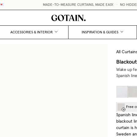
MADE-TO-MEASURE CURTAINS, MADE EASY.
•
NO HIDDEN FE
ACCESSORIES & INTERIOR
INSPIRATION & GUIDES
All Curtain
Blackout
Wake up fee
Spanish lin
Free c
Spanish lin
blackout li
curtain is
Sweden and 