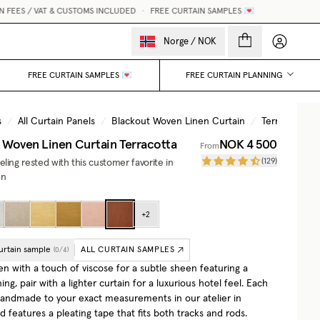
ES / VAT & CUSTOMS INCLUDED
•
FREE CURTAIN SAMPLES 💌
My accou
Norge
/
NOK
FREE CURTAIN SAMPLES 💌
FREE CURTAIN PLANNING
s
/
All Curtain Panels
/
Blackout Woven Linen Curtain
/
Terracotta
 Woven Linen Curtain
Terracotta
NOK 4 500
From
(
129
)
ling rested with this customer favorite in
en
+
2
urtain sample
ALL CURTAIN SAMPLES
(
0
/
4
)
en with a touch of viscose for a subtle sheen featuring a
ning, pair with a lighter curtain for a luxurious hotel feel. Each
 handmade to your exact measurements in our atelier in
features a pleating tape that fits both tracks and rods.